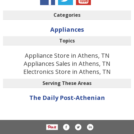
Categories
Appliances
Topics
Appliance Store in Athens, TN
Appliances Sales in Athens, TN
Electronics Store in Athens, TN
Serving These Areas
The Daily Post-Athenian