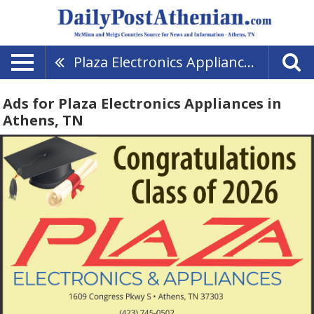
Plaza Electronics Appliances
Ads for Plaza Electronics Appliances in
Athens, TN