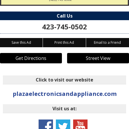
Call Us
423-745-0502
Save this Ad
Print this Ad
Email to a Friend
Get Directions
Street View
Click to visit our website
plazaelectronicsandappliance.com
Visit us at: