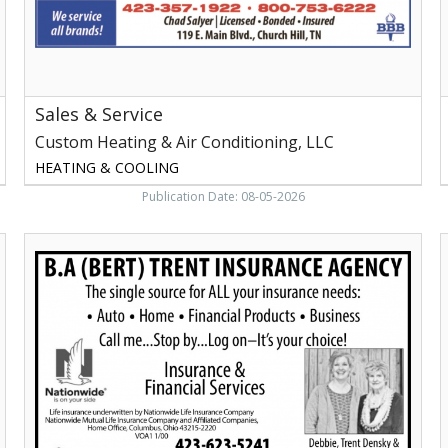
Church
I
Hill,
N
TN
Sales & Service
Custom Heating & Air Conditioning, LLC
HEATING & COOLING
Publication Date: 08-05-2026
Insurance
F
&
Financial
Services,
F
B.A.
Trent
I
Insurance
N
Agency,
Newport,
TN