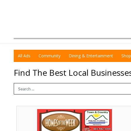
All Ads
Community
Dining & Entertainment
Shop
Find The Best Local Businesse
Search Term
Homes
of
The
Week,