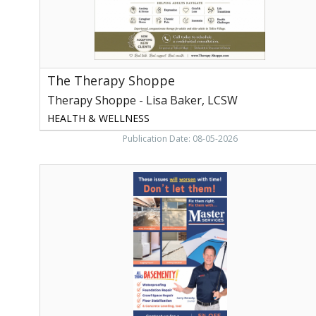
Loudon,
TN
The Therapy Shoppe
Therapy Shoppe - Lisa Baker, LCSW
HEALTH & WELLNESS
Publication Date: 08-05-2026
Foundation
Repair,
Master
Services,
Knoxville,
TN