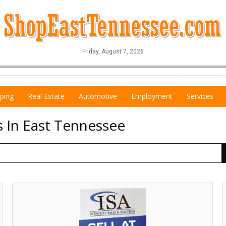
Friday, August 7, 2026
ping
Real Estate
Automotive
Employment
Services
s In East Tennessee
Sell
at
Y
Auction!,
Isa
S