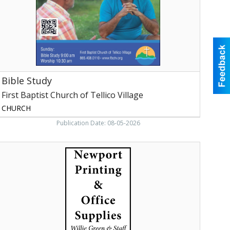
ellico
illage,
oudon,
TN
Bible Study
First Baptist Church of Tellico Village
CHURCH
Publication Date: 08-05-2026
illia
Green
&
taff,
Newport
rinting
&
ffice
upply,