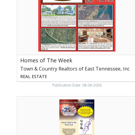
Town
&
Country
Realtors
of
East
Tennessee,
Inc,
Maryville,
TN
Homes of The Week
Town & Country Realtors of East Tennessee, Inc
REAL ESTATE
Publication Date: 08-06-2026
250th
America
Reader
Sweepstakes,
My
Subscriber