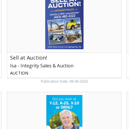
-
Integrity
L
Sales
&
C
Auction,
,
Knoxville,
M
TN
Sell at Auction!
Isa - Integrity Sales & Auction
AUCTION
Publication Date: 08-06-2026
Loudon
B
Educational,
S
CNS
F
Cares
B
Loudon
C
Educational
o