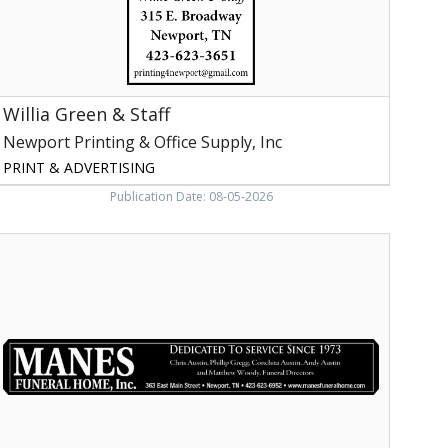
nc,
ewport,
TN
Willia Green & Staff
Newport Printing & Office Supply, Inc
PRINT & ADVERTISING
Publication Date: 08-05-2026
uneral
Home,
Manes
uneral
Home,
nc,
ewport,
TN