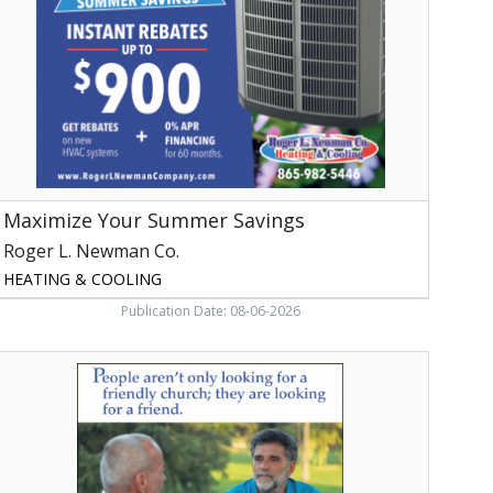
Roger
.
Newman
o.
aryville,
TN
Maximize Your Summer Savings
Roger L. Newman Co.
HEATING & COOLING
Publication Date: 08-06-2026
ible
tudy,
irst
aptist
hurch
f