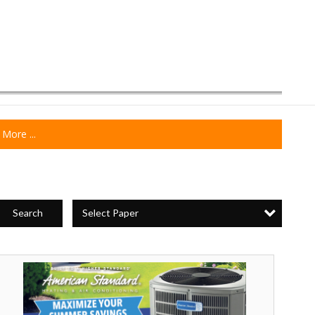
More ...
Select Paper
Search
Maximize
our
Summer
avings,