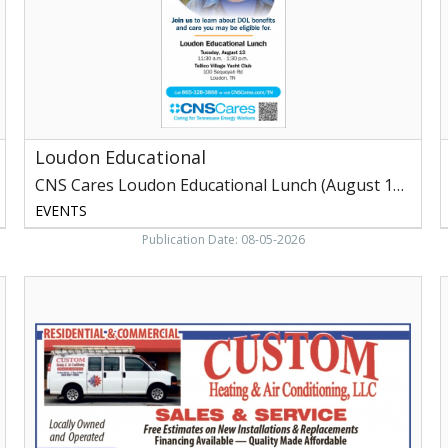
Lunch
T
(August
V
13,
L
2026)
Loudon Educational
CNS Cares Loudon Educational Lunch (August 13, 2026)
EVENTS
Publication Date: 08-05-2026
Sales
W
&
Service,
Custom
S
Heating
&
P
Air
Conditioning,
O
LLC,
S