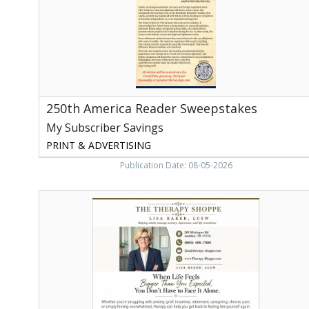
Savings,
Athens,
TN
250th America Reader Sweepstakes
My Subscriber Savings
PRINT & ADVERTISING
Publication Date: 08-05-2026
The
Therapy
Shoppe,
Therapy
Shoppe
-
Lisa
Baker,
LCSW,