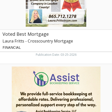
Voted Best Mortgage
Laura Fritts - Crosscountry Mortgage
FINANCIAL
Publication Date: 03-25-2026
We
Provide
Full-
Service
Bookkeeping
at
Affordable
Rates,
Assist
Bookkeeping