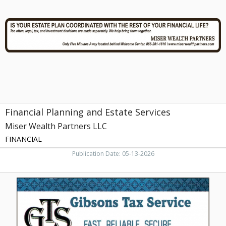
Estate
Services,
Miser
Wealth
Partners
LLC,
Farragut,
TN
Financial Planning and Estate Services
Miser Wealth Partners LLC
FINANCIAL
Publication Date: 05-13-2026
Tax
Service,
Gibson
Tax
Service