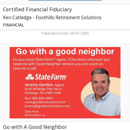
Certified Financial Fiduciary
Ken Catledge - Foothills Retirement Solutions
FINANCIAL
Publication Date: 08-07-2026
Go
with
A
Good
Neighbor,
Jeremy
Gordon
-
State
Farm
Go with A Good Neighbor