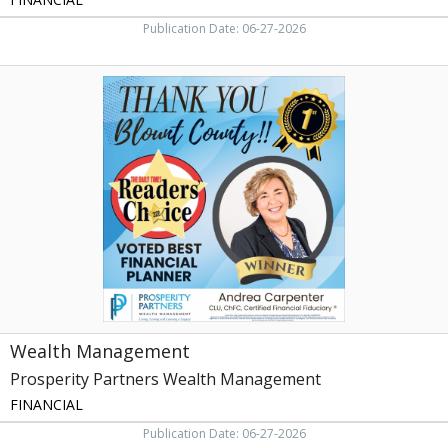
Publication Date: 06-27-2026
Wealth
Management,
Prosperity
Partners
Wealth
Management,
Knoxville,
TN
Wealth Management
Prosperity Partners Wealth Management
FINANCIAL
Publication Date: 06-27-2026