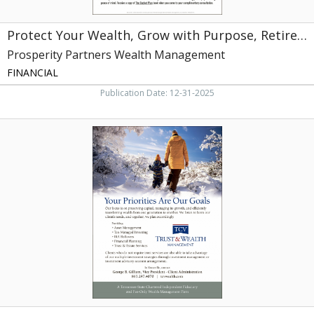
Management,
Knoxville,
Protect Your Wealth, Grow with Purpose, Retire with Confidence
TN
Prosperity Partners Wealth Management
FINANCIAL
Publication Date: 12-31-2025
Your
Priorities
Are
Our
Goals,
TCV
Trust
&
Wealth
Management,
Knoxville,
TN