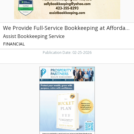
Service
We Provide Full-Service Bookkeeping at Affordable Rates
Assist Bookkeeping Service
FINANCIAL
Publication Date: 02-25-2026
Protect
Your
Wealth,
Grow
with
Purpose,
Retire
with
Confidence,
Prosperity
Partners
Wealth