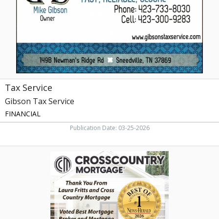
Tax Service
Gibson Tax Service
FINANCIAL
Publication Date: 03-25-2026
Voted
Best
Mortgage,
Laura
Fritts
-
Crosscountry
Mortgage