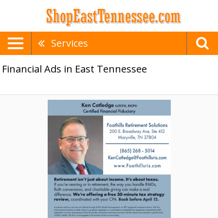
Services
Financial Ads in East Tennessee
Certified
Financial
Fiduciary,
Ken
Catledge
-
Foothills
Retirement
Solutions,
Maryville,
TN