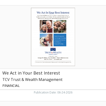
We
Act
in
Your
Best
Interest,
TCV
Trust
&
Wealth
Management,
Knoxville,
TN
We Act in Your Best Interest
TCV Trust & Wealth Management
FINANCIAL
Publication Date: 06-24-2026
Is