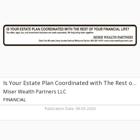
Your
Estate
Plan
Coordinated
with
The
Rest
of
Your
Financial
Life?,
Miser
Wealth
Is Your Estate Plan Coordinated with The Rest of Your Financial Life?
Partners
LLC,
Miser Wealth Partners LLC
Farragut,
FINANCIAL
TN
Publication Date: 06-03-2026
Financial
Planning
and