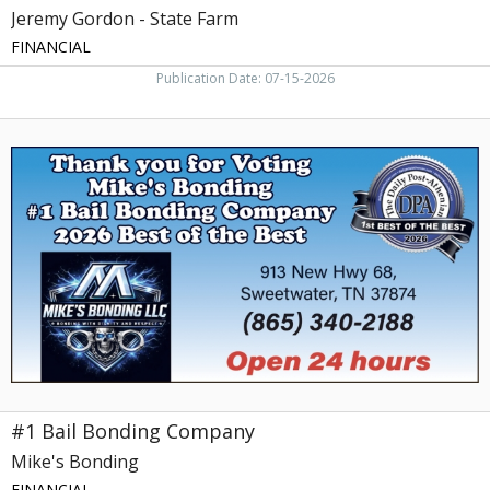
Jeremy Gordon - State Farm
FINANCIAL
Publication Date: 07-15-2026
#1
Bail
Bonding
Company,
Mike's
Bonding,
Sweetwater,
TN
#1 Bail Bonding Company
Mike's Bonding
FINANCIAL