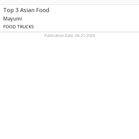
Top 3 Asian Food
Mayumi
FOOD TRUCKS
Publication Date: 06-27-2026