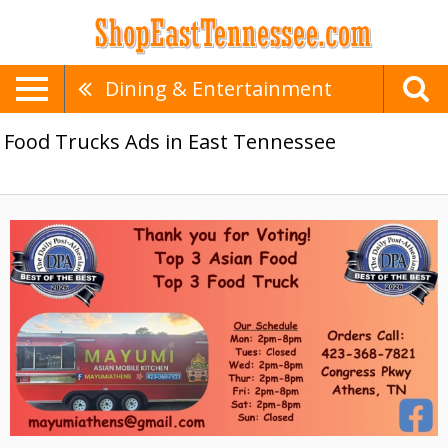
Dining & Entertainment
Food Trucks Ads in East Tennessee
Top
3
Asian
Food,
Mayumi,
Athens,
TN