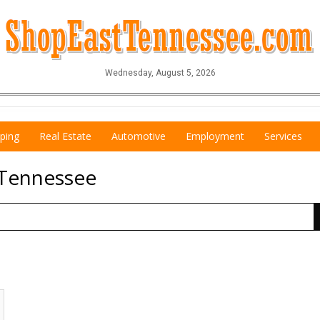
Wednesday, August 5, 2026
ping
Real Estate
Automotive
Employment
Services
 Tennessee