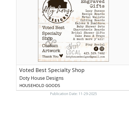
Specialty
Shop,
Doty
House
Designs
Voted Best Specialty Shop
Doty House Designs
HOUSEHOLD GOODS
Publication Date: 11-29-2025