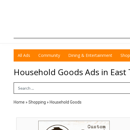
All Ads
Community
Dining & Entertainment
Shop
Household Goods Ads in East
Search Term
Home
»
Shopping
»
Household Goods
Voted
Best