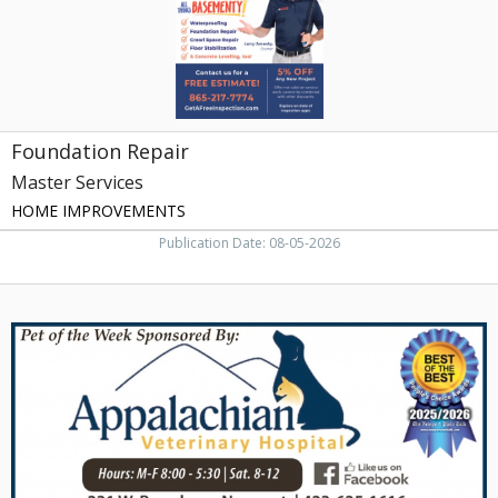
Foundation Repair
Master Services
HOME IMPROVEMENTS
Publication Date: 08-05-2026
Full-
Service
Veterinary
Hospital,
Appalachian
Veterinary
Hospital,
Newport,
TN