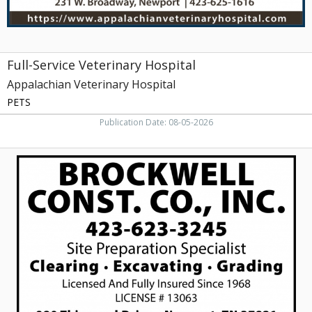
Full-Service Veterinary Hospital
Appalachian Veterinary Hospital
PETS
Publication Date: 08-05-2026
Excavating
Services,
Brockwell
Construction
Company,
Inc,
Newport,
TN