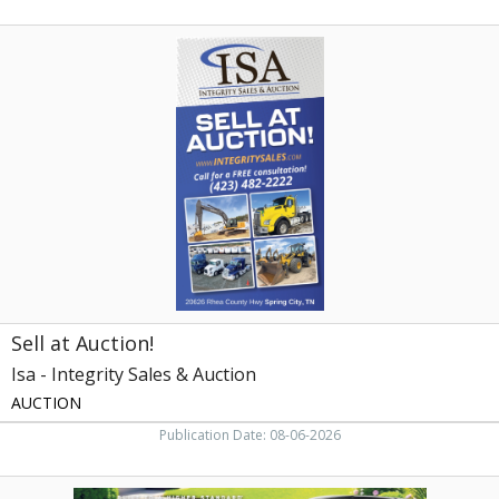
Sell
at
Auction!,
Isa
-
Integrity
Sales
&
Auction,
Knoxville,
TN
Sell at Auction!
Isa - Integrity Sales & Auction
AUCTION
Publication Date: 08-06-2026
Maximize