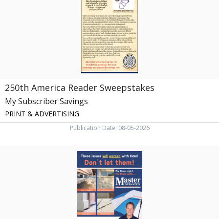
Subscriber
Savings,
Athens,
TN
250th America Reader Sweepstakes
My Subscriber Savings
PRINT & ADVERTISING
Publication Date: 08-05-2026
Foundation
Repair,
Master
Services,
Knoxville,
TN