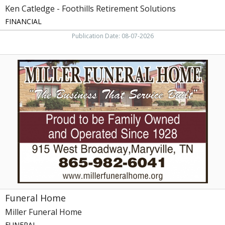
Ken Catledge - Foothills Retirement Solutions
FINANCIAL
Publication Date: 08-07-2026
Funeral
Home,
Miller
Funeral
Home,
Maryville,
TN
Funeral Home
Miller Funeral Home
FUNERAL