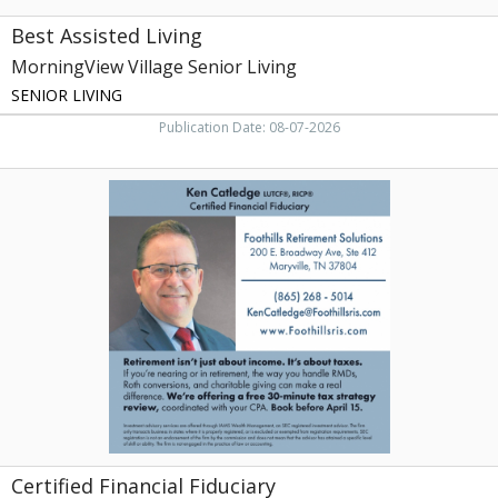
Best Assisted Living
MorningView Village Senior Living
SENIOR LIVING
Publication Date: 08-07-2026
Certified
Financial
Fiduciary,
Ken
Catledge
-
Foothills
Retirement
Solutions,
Maryville,
TN
Certified Financial Fiduciary