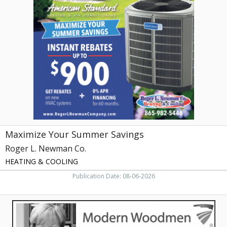
Your
Summer
Savings,
Roger
L.
Newman
Co.
,
Maryville,
TN
Maximize Your Summer Savings
Roger L. Newman Co.
HEATING & COOLING
Publication Date: 08-06-2026
Fraternal
Financial,
Faye