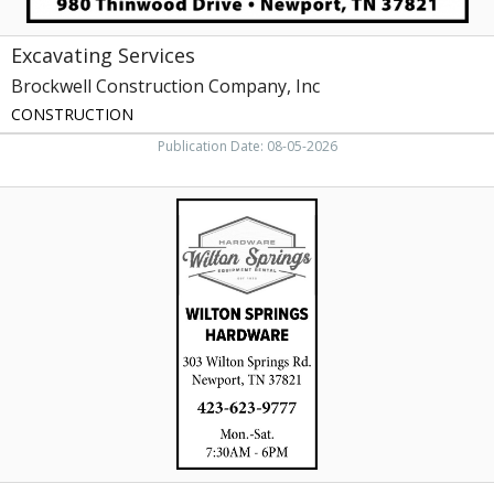
Excavating Services
Brockwell Construction Company, Inc
CONSTRUCTION
Publication Date: 08-05-2026
Equipment
Rental,
Wilton
Springs
Hardware,
Newport,
TN