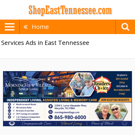
Home
Services Ads in East Tennessee
Best
Assisted
Living,
MorningView
Village
Senior
Living,
Maryville,
TN