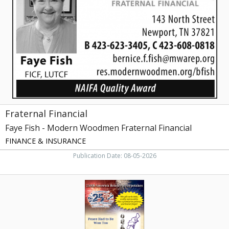
Fish
-
Modern
Woodmen
Fraternal
Financial,
Newport,
TN
Fraternal Financial
Faye Fish - Modern Woodmen Fraternal Financial
FINANCE & INSURANCE
Publication Date: 08-05-2026
250th
America
Reader
Sweepstakes,
My