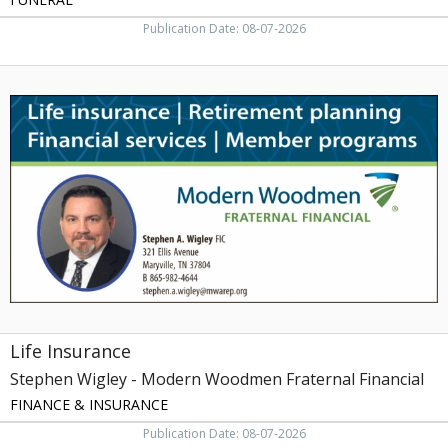
Publication Date: 08-07-2026
Life
Insurance,
Stephen
Wigley
-
Modern
Woodmen
Fraternal
Financial,
Maryville,
TN
Life Insurance
Stephen Wigley - Modern Woodmen Fraternal Financial
FINANCE & INSURANCE
Publication Date: 08-07-2026