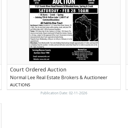
Auction,
A
Normal
G
Lee
T
Real
E
Estate
S
Brokers
&
2
Auctioneer,
2
Madisonville,
TN
Court Ordered Auction
Normal Lee Real Estate Brokers & Auctioneer
AUCTIONS
Publication Date: 02-11-2026