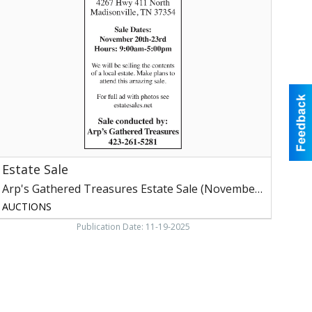
rp's
athered
reasures
state
ale
(November
0-
3,
2025)
Estate Sale
Arp's Gathered Treasures Estate Sale (November 20-23, 2025)
AUCTIONS
Publication Date: 11-19-2025