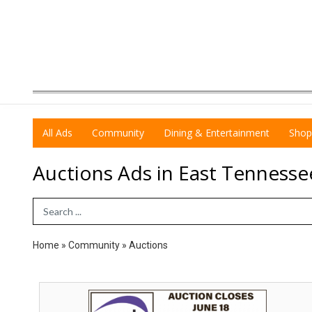
All Ads
Community
Dining & Entertainment
Shop
Auctions Ads in East Tennesse
Search Term
Home
»
Community
»
Auctions
Auction
Closes