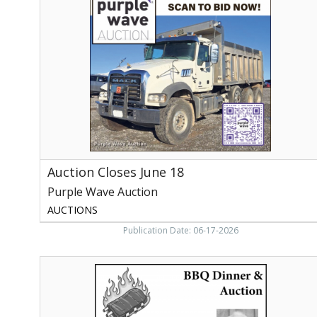
June
18,
Purple
Wave
Auction
Auction Closes June 18
Purple Wave Auction
AUCTIONS
Publication Date: 06-17-2026
Burnett
Ray
Hill
BBQ