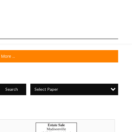
More ...
Select Paper
Search
state
ale,