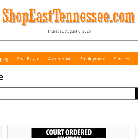
Thursday, August 6, 2026
ping
Real Estate
Automotive
Employment
Services
e
Court
E
Ordered
S