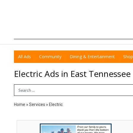
All Ads
Community
Dining & Entertainment
Shop
Electric Ads in East Tennessee
Search Term
Home
»
Services
»
Electric
#1
2026