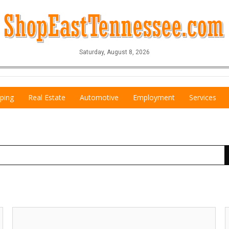
Saturday, August 8, 2026
ping
Real Estate
Automotive
Employment
Services
Best
K
Electrician!,
S