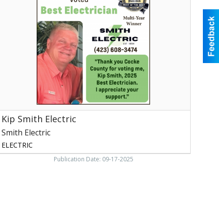
lectric,
mith
lectric,
ewport,
TN
Kip Smith Electric
Smith Electric
ELECTRIC
Publication Date: 09-17-2025