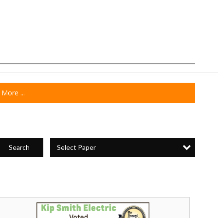
More ...
Select Paper
Search
ip
mith