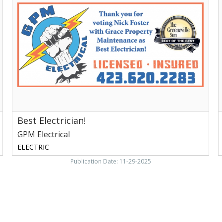
GPM
E
Electrical
S
E
N
Best Electrician!
GPM Electrical
ELECTRIC
Publication Date: 11-29-2025