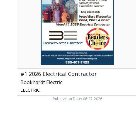
Electrical
Contractor,
Bookhardt
Electric,
Walland,
TN
#1 2026 Electrical Contractor
Bookhardt Electric
ELECTRIC
Publication Date: 06-27-2026