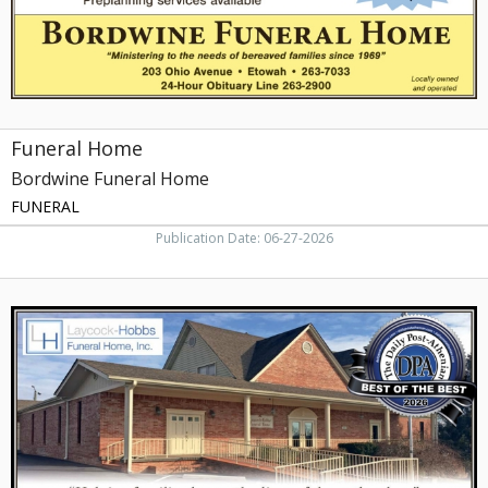
Funeral Home
Bordwine Funeral Home
FUNERAL
Publication Date: 06-27-2026
Pre-
Arrangement,
Laycock-
Hobbs
Funeral
Home,
Athens,
TN