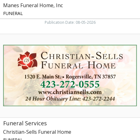
Manes Funeral Home, Inc
FUNERAL
Publication Date: 08-05-2026
Funeral
Services,
Christian-
Sells
Funeral
Home,
Rogersville,
TN
Funeral Services
Christian-Sells Funeral Home
FUNERAL