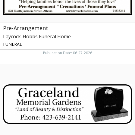
Pre-Arrangement
Laycock-Hobbs Funeral Home
FUNERAL
Publication Date: 06-27-2026
Memorial
Gardens,
Graceland
Memorial
Gardens,
Greeneville,
TN