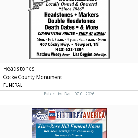
Monument,
Newport,
TN
Headstones
Cocke County Monument
FUNERAL
Publication Date: 07-01-2026
Happy
Birthday
America,
Kiser-
Rose