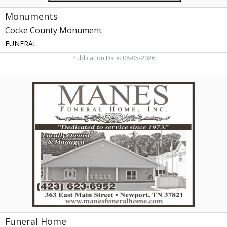
Monuments
Cocke County Monument
FUNERAL
Publication Date: 08-05-2026
Funeral
Home,
Manes
Funeral
Home,
Inc,
Newport,
TN
Funeral Home