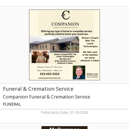
Funeral
&
Cremation
Service,
Companion
Funeral
&
Cremation
Service,
Athens,
TN
Funeral & Cremation Service
Companion Funeral & Cremation Service
FUNERAL
Publication Date: 07-29-2026
Funeral