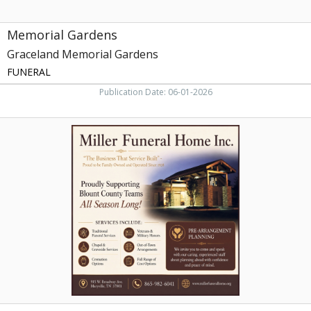
Memorial Gardens
Graceland Memorial Gardens
FUNERAL
Publication Date: 06-01-2026
Funeral
Home,
Miller
Funeral
Home,
Maryville,
TN