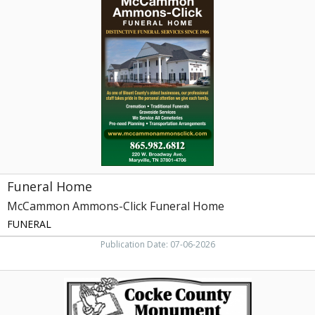
Home,
McCammon
Ammons-
Click
Funeral
Home,
Maryville,
TN
Funeral Home
McCammon Ammons-Click Funeral Home
FUNERAL
Publication Date: 07-06-2026
Headstones,
Cocke
County