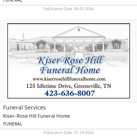
Publication Date: 08-05-2026
Funeral
Services,
Kiser-
Rose
Hill
Funeral
Home,
Greeneville,
TN
Funeral Services
Kiser-Rose Hill Funeral Home
FUNERAL
Publication Date: 07-29-2026