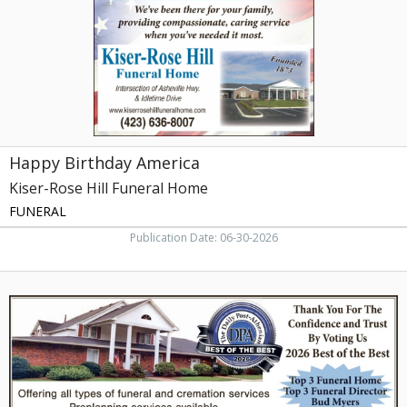
Hill
Funeral
Home,
Greeneville,
TN
Happy Birthday America
Kiser-Rose Hill Funeral Home
FUNERAL
Publication Date: 06-30-2026
Funeral
Home,
Bordwine
Funeral
Home,
Etowah,
TN