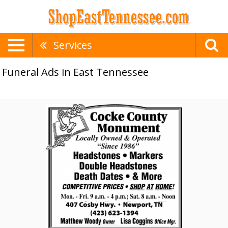
Services
Funeral Ads in East Tennessee
Monuments,
Cocke
County
Monument,
Newport,
TN