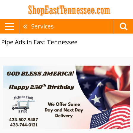
Services
Pipe Ads in East Tennessee
Same
Day
Delivery,
McMinn
Tank
&
Pipe,
Athens,
TN