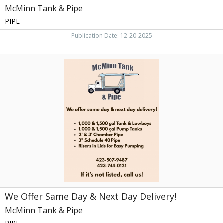
McMinn Tank & Pipe
PIPE
Publication Date: 12-20-2025
We
Offer
Same
Day
&
Next
Day
Delivery!,
McMinn
Tank
&
Pipe
We Offer Same Day & Next Day Delivery!
McMinn Tank & Pipe
PIPE