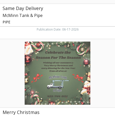
Same Day Delivery
McMinn Tank & Pipe
PIPE
Publication Date: 06-17-2026
Merry
Christmas,
McMinn
Tank
&
Pipe,
Athens,
TN
Merry Christmas