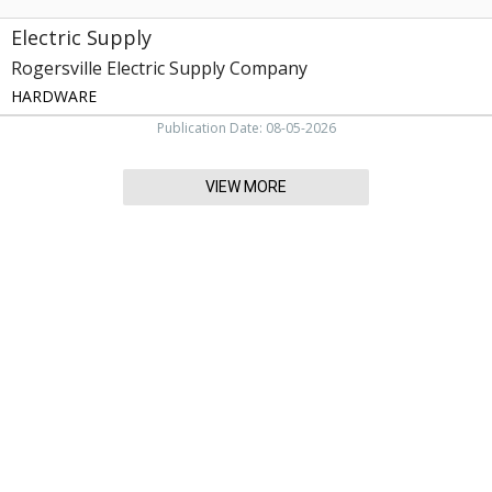
Electric Supply
Rogersville Electric Supply Company
HARDWARE
Publication Date: 08-05-2026
VIEW MORE