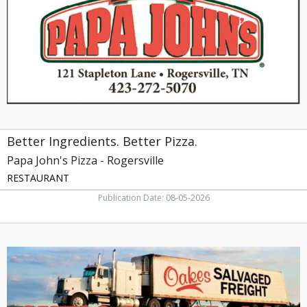
Papa
John's
Pizza
-
Rogersville,
Rogersville,
TN
Better Ingredients. Better Pizza.
Papa John's Pizza - Rogersville
RESTAURANT
Publication Date: 08-05-2026
Oakes
Salvaged
Freight,
Oakes
Salvaged
Freight,