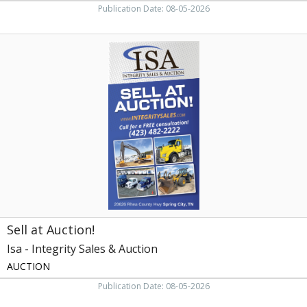
Publication Date: 08-05-2026
Sell
at
Auction!,
Isa
-
Integrity
Sales
&
Auction,
Knoxville,
TN
Sell at Auction!
Isa - Integrity Sales & Auction
AUCTION
Publication Date: 08-05-2026