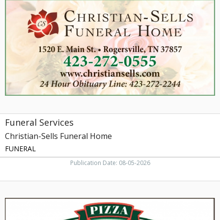
Christian-
Sells
Funeral
Home,
Rogersville,
TN
Funeral Services
Christian-Sells Funeral Home
FUNERAL
Publication Date: 08-05-2026
Better
Ingredients.
Better
Pizza.,