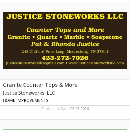
Granite
Counter
Tops
&
More,
Justice
Stoneworks,
LLC
Granite Counter Tops & More
Justice Stoneworks, LLC
HOME IMPROVEMENTS
Publication Date: 08-05-2026
Funeral
Services,