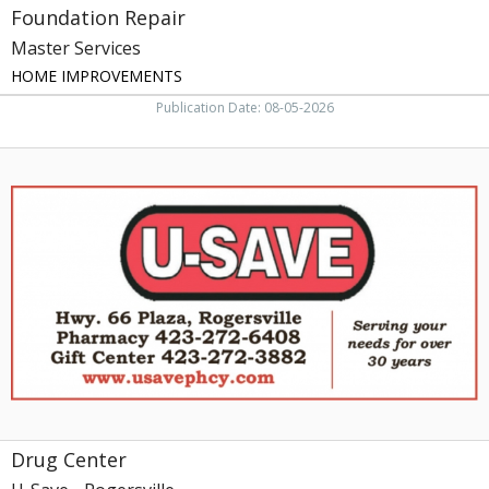
Foundation Repair
Master Services
HOME IMPROVEMENTS
Publication Date: 08-05-2026
Drug
Center,
U-
Save
-
Rogersville
Drug Center