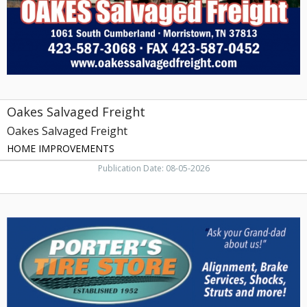
Morristown,
TN
Oakes Salvaged Freight
Oakes Salvaged Freight
HOME IMPROVEMENTS
Publication Date: 08-05-2026
Tire
Store,
Porter's
Tire
Store,
Rogersville,
TN