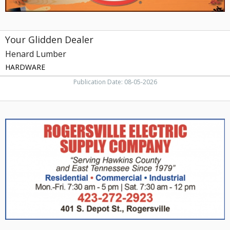
Your Glidden Dealer
Henard Lumber
HARDWARE
Publication Date: 08-05-2026
Electric
Supply,
Rogersville
Electric
Supply
Company,
Rogersville,
TN