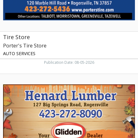
Tire Store
Porter's Tire Store
AUTO SERVICES
Publication Date: 08-05-2026
Your
Glidden
Dealer,
Henard
Lumber,
Rogersville,
TN