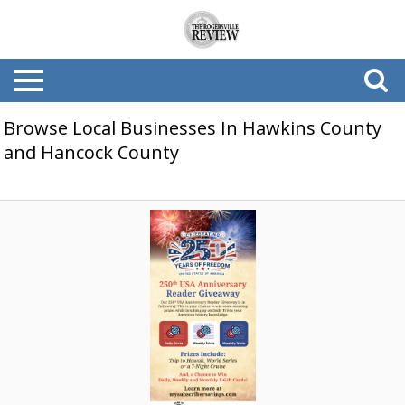
Browse Local Businesses In Hawkins County
and Hancock County
250th
America
Reader
Sweepstakes,
My
Subscriber
Savings,
Athens,
TN