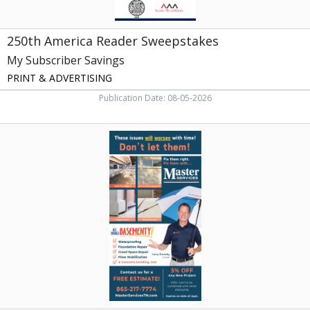
250th America Reader Sweepstakes
My Subscriber Savings
PRINT & ADVERTISING
Publication Date: 08-05-2026
Foundation
Repair,
Master
Services,
Knoxville,
TN