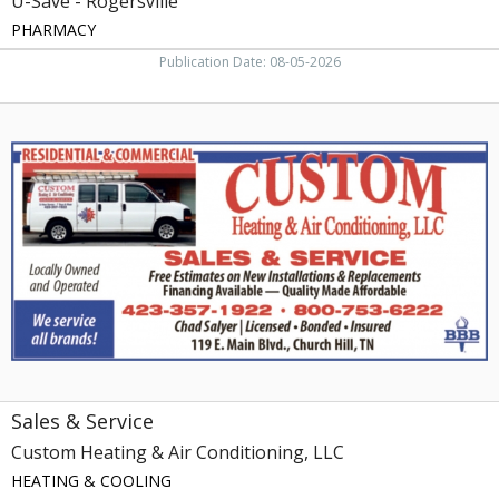
U-Save - Rogersville
PHARMACY
Publication Date: 08-05-2026
Sales
&
Service,
Custom
Heating
&
Air
Conditioning,
LLC,
Church
Hill,
TN
Sales & Service
Custom Heating & Air Conditioning, LLC
HEATING & COOLING