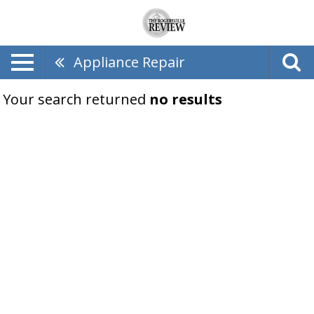
Appliance Repair
Your search returned
no results