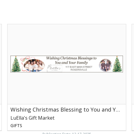
Wishing
C
Christmas
Blessing
to
L
You
G
and
M
Your
R
Family,
LuElla's
Gift
Market,
Rogersville,
TN
Wishing Christmas Blessing to You and Your Family
LuElla's Gift Market
GIFTS