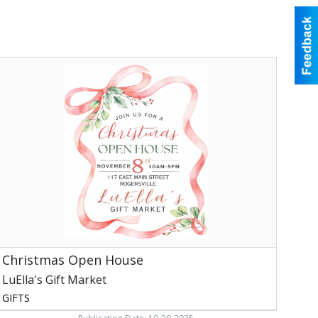
hristmas
Open
House,
uElla's
ift
arket,
ogersville,
TN
Christmas Open House
LuElla's Gift Market
GIFTS