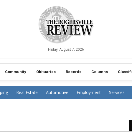
Friday, August 7, 2026
Community
Obituaries
Records
Columns
Classif
ping
Real Estate
Automotive
Employment
Services