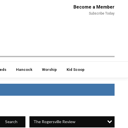
Become a Member
Subscribe Today
ieds
Hancock
Worship
Kid Scoop
The Rogersville Review
Search