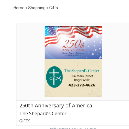
Home
»
Shopping
»
Gifts
250th
Anniversary
of
America,
The
Shepard's
Center
250th Anniversary of America
The Shepard's Center
GIFTS