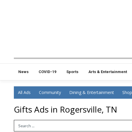
News
COVID-19
Sports
Arts & Entertainment
All Ads
Community
Dining & Entertainment
Shop
Gifts Ads in Rogersville, TN
Search Term