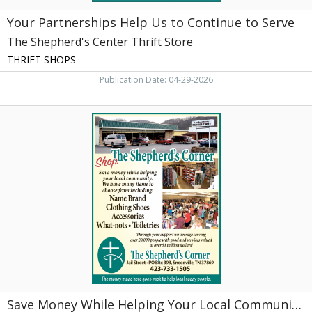
Rogersville,
Your Partnerships Help Us to Continue to Serve
TN
The Shepherd's Center Thrift Store
THRIFT SHOPS
Publication Date: 04-29-2026
Save
Money
While
Helping
Your
Local
Community.,
The
Shepherd's
Corner,
Sneedville,
TN
Save Money While Helping Your Local Community.