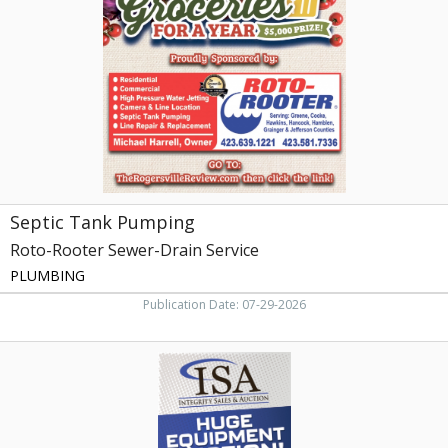
Roto-
Rooter
Sewer-
Drain
Service
Septic Tank Pumping
Roto-Rooter Sewer-Drain Service
PLUMBING
Publication Date: 07-29-2026
Huge
Equipment
Auction!,
Isa
-