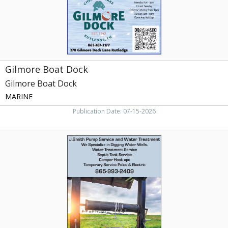
Gilmore Boat Dock
Gilmore Boat Dock
MARINE
Publication Date: 07-15-2026
We
Specialize
in
Digging
Water
Wells,
J.
Smith
Pump
Service