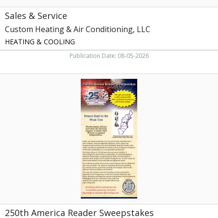
Sales & Service
Custom Heating & Air Conditioning, LLC
HEATING & COOLING
Publication Date: 08-05-2026
250th
America
Reader
Sweepstakes,
My
Subscriber
Savings,
Athens,
TN
250th America Reader Sweepstakes