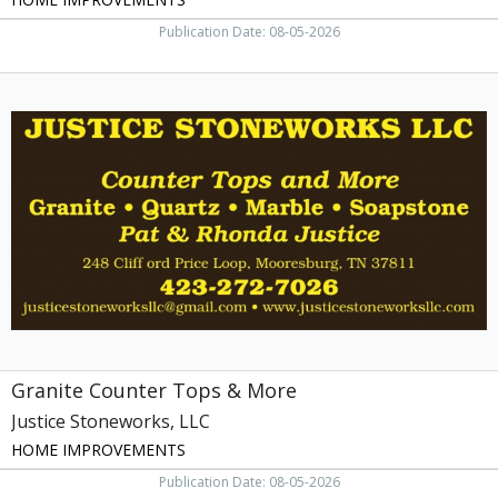
Publication Date: 08-05-2026
Granite
Counter
Tops
&
More,
Justice
Stoneworks,
LLC
Granite Counter Tops & More
Justice Stoneworks, LLC
HOME IMPROVEMENTS
Publication Date: 08-05-2026