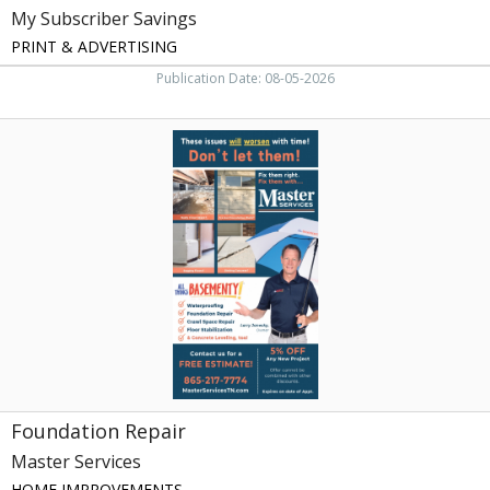
My Subscriber Savings
PRINT & ADVERTISING
Publication Date: 08-05-2026
Foundation
Repair,
Master
Services,
Knoxville,
TN
Foundation Repair
Master Services
HOME IMPROVEMENTS