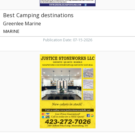
Best Camping destinations
Greenlee Marine
MARINE
Publication Date: 07-15-2026
Counter
Tops
and
More,
Justice
Stoneworks,
LLC