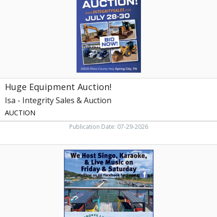
Integrity
Sales
&
Auction,
Knoxville,
TN
Huge Equipment Auction!
Isa - Integrity Sales & Auction
AUCTION
Publication Date: 07-29-2026
Gilmore
Boat
Dock,
Gilmore
Boat
Dock