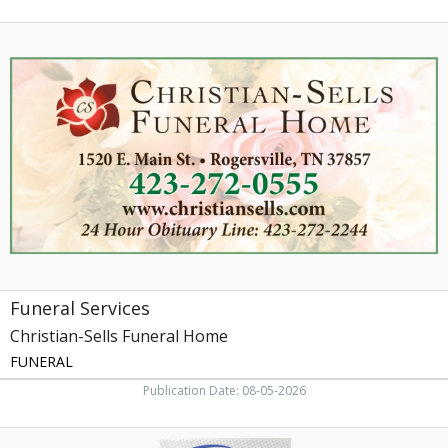
Funeral
Services,
Christian-
Sells
Funeral
Home,
Rogersville,
TN
Funeral Services
Christian-Sells Funeral Home
FUNERAL
Publication Date: 08-05-2026
Sell