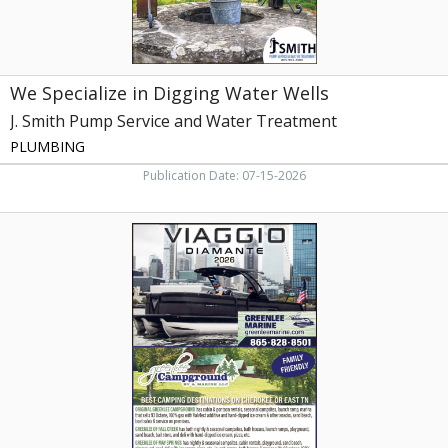
and
Water
Treatment,
Rutledge,
We Specialize in Digging Water Wells
TN
J. Smith Pump Service and Water Treatment
PLUMBING
Publication Date: 07-15-2026
Best
Camping
destinations,
Greenlee
Marine