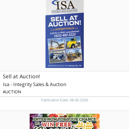
at
Auction!,
Isa
-
Integrity
Sales
&
Auction,
Knoxville,
TN
Sell at Auction!
Isa - Integrity Sales & Auction
AUCTION
Publication Date: 08-05-2026
Septic
Tank
Pumping,