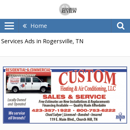
Home
Services Ads in Rogersville, TN
Sales
&
Service,
Custom
Heating
&
Air
Conditioning,
LLC,
Church
Hill,
TN