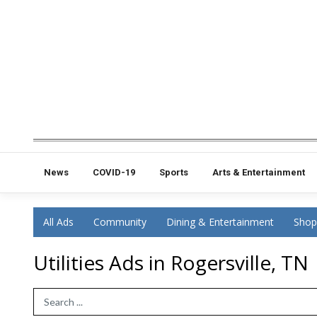
News
COVID-19
Sports
Arts & Entertainment
All Ads
Community
Dining & Entertainment
Shop
Utilities Ads in Rogersville, TN
Search Term