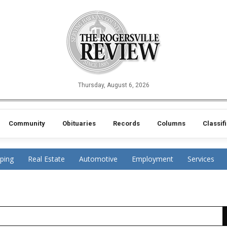
Thursday, August 6, 2026
Community
Obituaries
Records
Columns
Classif
ping
Real Estate
Automotive
Employment
Services