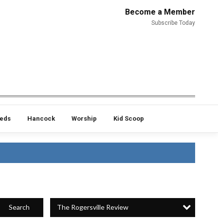
Become a Member
Subscribe Today
ieds
Hancock
Worship
Kid Scoop
The Rogersville Review
Search