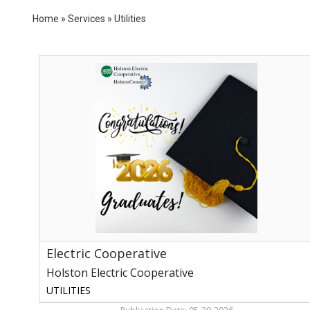
Home
»
Services
»
Utilities
Electric
Cooperative,
Holston
Electric
Cooperative,
Rogersville,
TN
Electric Cooperative
Holston Electric Cooperative
UTILITIES