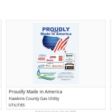
Proudly
Made
in
A
America,
H
Hawkins
E
County
C
Gas
R
Utility,
Rogersville,
TN
Proudly Made in America
Hawkins County Gas Utility
UTILITIES