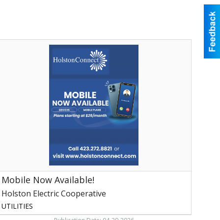
Mobile
Now
vailable!,
olston
lectric
ooperative,
ogersville,
TN
Mobile Now Available!
Holston Electric Cooperative
UTILITIES