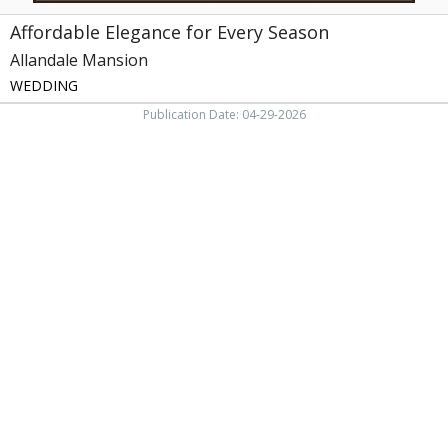
Affordable Elegance for Every Season
Allandale Mansion
WEDDING
Publication Date: 04-29-2026