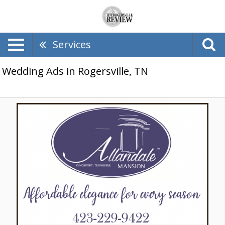
Services
Wedding Ads in Rogersville, TN
Affordable
Elegance
for
Every
Season,
Allandale
Mansion,
Kingsport,
TN