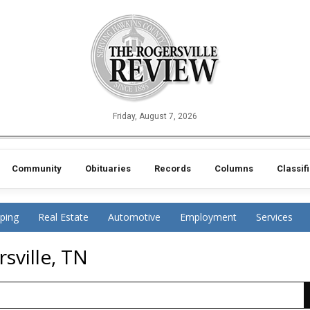
Friday, August 7, 2026
Community
Obituaries
Records
Columns
Classif
ping
Real Estate
Automotive
Employment
Services
sville, TN