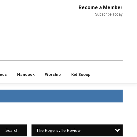
Become a Member
Subscribe Today
ieds
Hancock
Worship
Kid Scoop
The Rogersville Review
Search