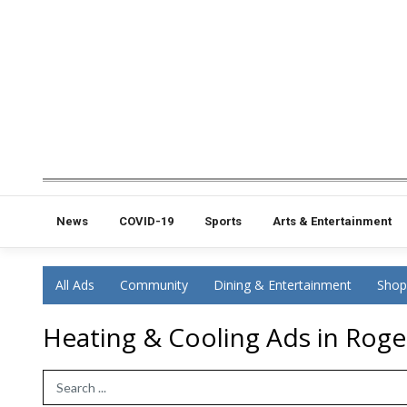
News
COVID-19
Sports
Arts & Entertainment
All Ads
Community
Dining & Entertainment
Shop
Heating & Cooling Ads in Roger
Search Term