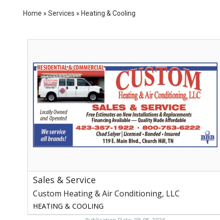
Home
»
Services
»
Heating & Cooling
Sales
&
Service,
Custom
Heating
&
Air
Conditioning,
LLC,
Church
Hill,
TN
Sales & Service
Custom Heating & Air Conditioning, LLC
HEATING & COOLING