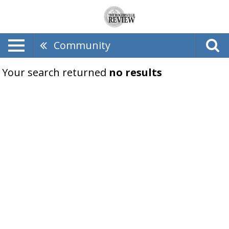
Community
Your search returned
no results