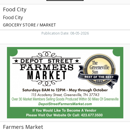
Food City
Food City
GROCERY STORE / MARKET
Publication Date: 08-05-2026
Farmers
Market,
Depot
Street
Farmers
Market,
Greeneville,
TN
Farmers Market