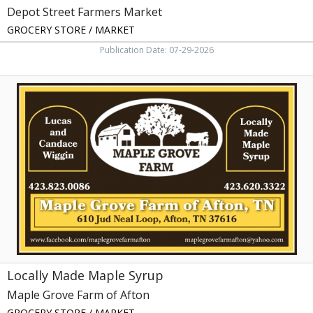
Depot Street Farmers Market
GROCERY STORE / MARKET
Publication Date: 07-29-2026
Locally
Made
Maple
Syrup,
Maple
Grove
Farm
of
Afton,
Afton,
TN
Locally Made Maple Syrup
Maple Grove Farm of Afton
GROCERY STORE / MARKET