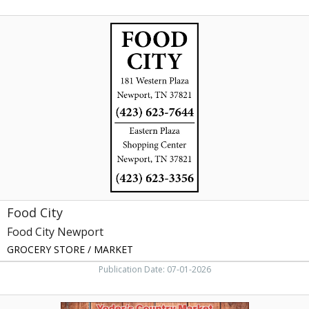
Food
City,
Food
City
Newport,
Newport,
TN
Food City
Food City Newport
GROCERY STORE / MARKET
Publication Date: 07-01-2026
Dutch