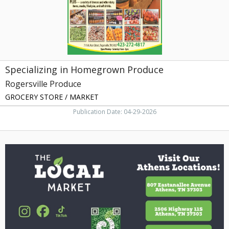
Specializing in Homegrown Produce
Rogersville Produce
GROCERY STORE / MARKET
Publication Date: 04-29-2026
Visit
Our
Athens
Locations,
The
Local
Market,
Knoxville,
TN