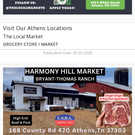
Visit Our Athens Locations
The Local Market
GROCERY STORE / MARKET
Publication Date: 03-25-2026
High
End
Beef
&
Pork,
Harmony
Hill
Market
Bryant-
Thomas
Ranch