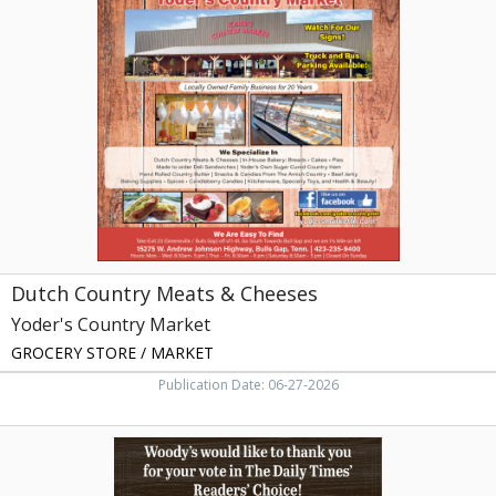
Country
Meats
&
Cheeses,
Yoder's
Country
Market,
Bulls
Gap,
TN
Dutch Country Meats & Cheeses
Yoder's Country Market
GROCERY STORE / MARKET
Publication Date: 06-27-2026
#1
Hot
Dog,