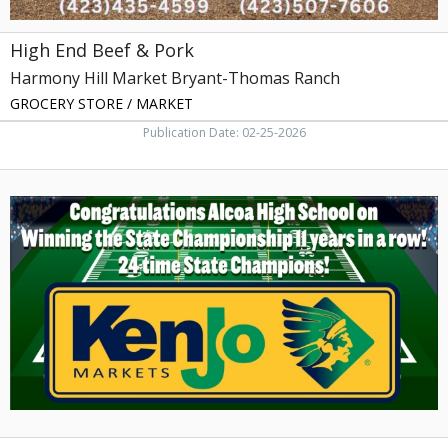
High End Beef & Pork
Harmony Hill Market Bryant-Thomas Ranch
GROCERY STORE / MARKET
Publication Date: 02-25-2026
Congratulations
Alcoa
High
School,
KenJo
Markets,
Kingsport,
TN