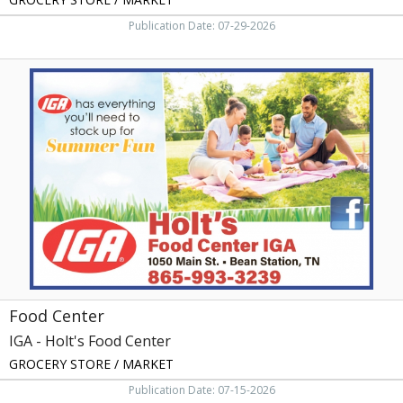
Publication Date: 07-29-2026
Food
Center,
IGA
-
Holt's
Food
Center
Food Center
IGA - Holt's Food Center
GROCERY STORE / MARKET
Publication Date: 07-15-2026