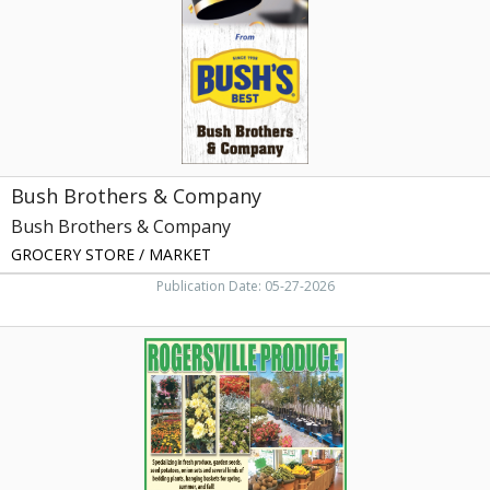
Brothers
&
Company,
Dandridge,
TN
Bush Brothers & Company
Bush Brothers & Company
GROCERY STORE / MARKET
Publication Date: 05-27-2026
Specializing
in
Homegrown
Produce,
Rogersville
Produce,
Rogersville,
TN