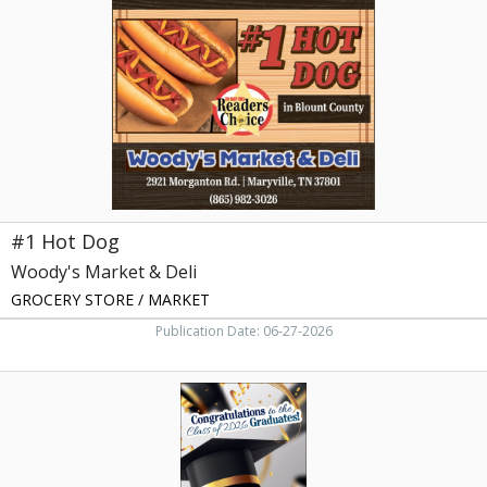
Woody's
Market
&
Deli,
Maryville,
TN
#1 Hot Dog
Woody's Market & Deli
GROCERY STORE / MARKET
Publication Date: 06-27-2026
Bush
Brothers
&
Company,
Bush