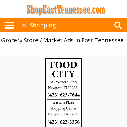
Shopping
Grocery Store / Market Ads in East Tennessee
Food
City,
Food
City,
Greeneville,
TN