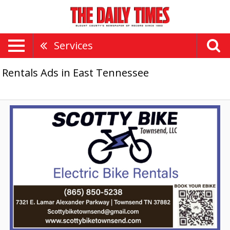
Services
Rentals Ads in East Tennessee
Electric
Bike
Rentals,
Scotty
Bike
Townsend,
LLC