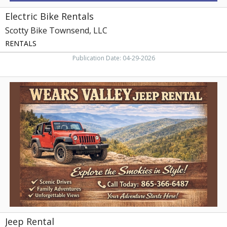
Electric Bike Rentals
Scotty Bike Townsend, LLC
RENTALS
Publication Date: 04-29-2026
Jeep
Rental,
Wears
Valley
Jeep
Rental,
Sevierville,
TN
Jeep Rental