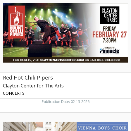
Hot
Chili
Pipers,
Clayton
Center
for
The
Arts,
Maryville,
TN
Red Hot Chili Pipers
Clayton Center for The Arts
CONCERTS
Publication Date: 02-13-2026
Vienna
Boys
Choir,