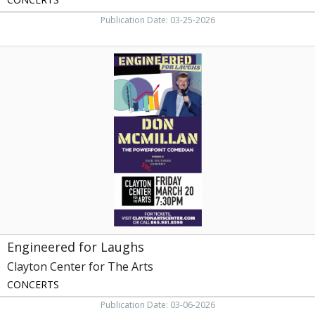
Publication Date: 03-25-2026
Engineered
for
Laughs,
Clayton
Center
for
The
Arts,
Maryville,
TN
Engineered for Laughs
Clayton Center for The Arts
CONCERTS
Publication Date: 03-06-2026