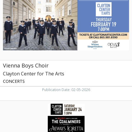
Clayton
Center
for
The
Arts,
Maryville,
TN
Vienna Boys Choir
Clayton Center for The Arts
CONCERTS
Publication Date: 02-05-2026
The
Original
Loretta
Lynn
Band,