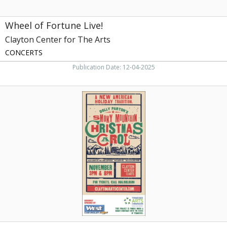
Wheel of Fortune Live!
Clayton Center for The Arts
CONCERTS
Publication Date: 12-04-2025
Smoky
Mountain
Christmas
Carol,
Clayton
Center
for
The
Arts,
Maryville,
TN