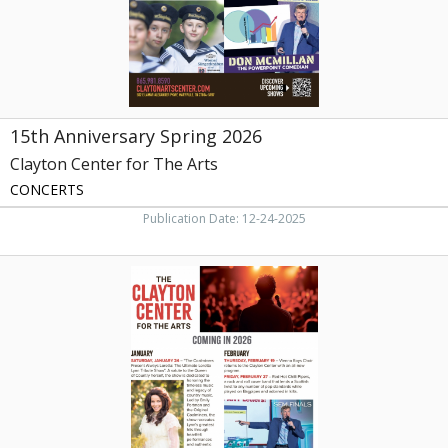
Arts,
Maryville,
TN
15th Anniversary Spring 2026
Clayton Center for The Arts
CONCERTS
Publication Date: 12-24-2025
Coming
in
2026,
Clayton
Center
for
The
Arts,
Maryville,
TN