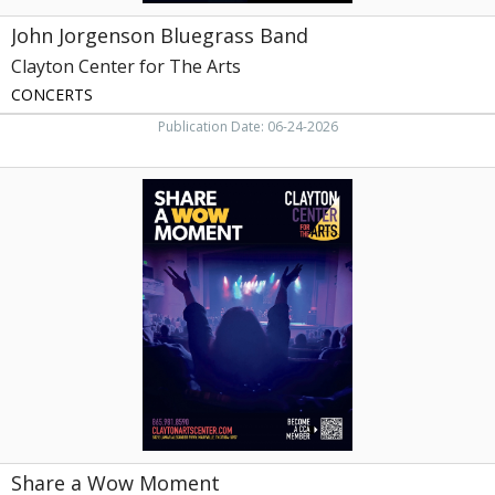
John Jorgenson Bluegrass Band
Clayton Center for The Arts
CONCERTS
Publication Date: 06-24-2026
Share
a
Wow
Moment,
Clayton
Center
for
The
Arts,
Maryville,
TN
Share a Wow Moment