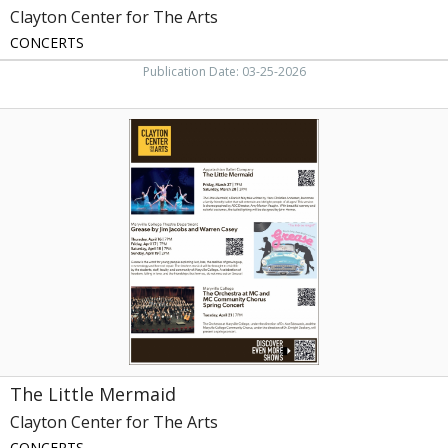
Clayton Center for The Arts
CONCERTS
Publication Date: 03-25-2026
The
Little
Mermaid,
Clayton
Center
for
The
Arts,
Maryville,
TN
The Little Mermaid
Clayton Center for The Arts
CONCERTS