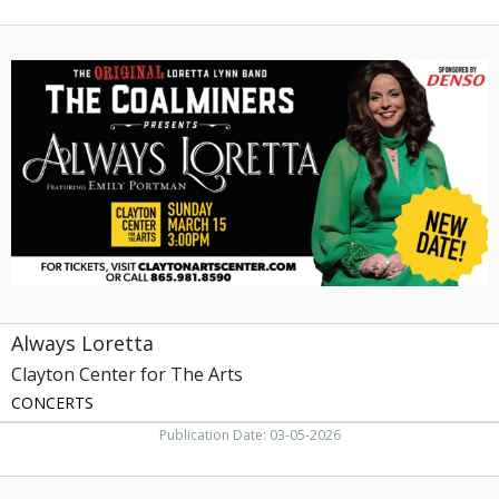
Always
Loretta,
Clayton
Center
for
The
Arts,
Maryville,
TN
Always Loretta
Clayton Center for The Arts
CONCERTS
Publication Date: 03-05-2026
Red