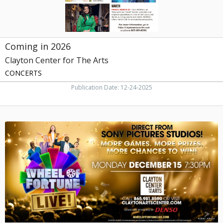
Coming in 2026
Clayton Center for The Arts
CONCERTS
Publication Date: 12-24-2025
Wheel
of
Fortune
Live!,
Clayton
Center
for
The
Arts,
Maryville,
TN