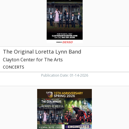
Clayton
Center
for
The
Arts,
Maryville,
TN
The Original Loretta Lynn Band
Clayton Center for The Arts
CONCERTS
Publication Date: 01-14-2026
15th
Anniversary
Spring
2026,
Clayton
Center
for
The