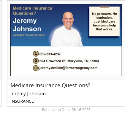
Medicare
Insurance
Questions?,
Jeremy
Johnson
Medicare Insurance Questions?
Jeremy Johnson
INSURANCE
Publication Date: 08-16-2025