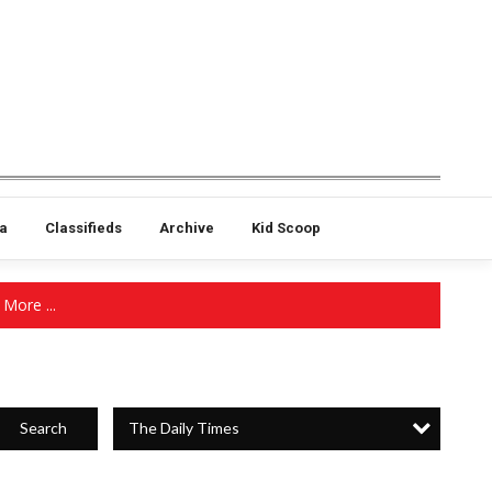
a
Classifieds
Archive
Kid Scoop
More ...
The Daily Times
Search