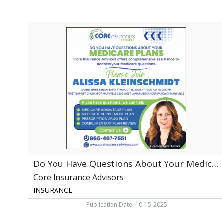
Do
You
Have
Questions
About
Your
Medicare
Plans,
Core
Insurance
Advisors,
Franklin,
TN
Do You Have Questions About Your Medicare Plans
Core Insurance Advisors
INSURANCE
Publication Date: 10-15-2025