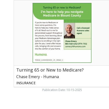
Turning
65
or
New
to
Medicare?,
Chase
Emery
-
Humana
Turning 65 or New to Medicare?
Chase Emery - Humana
INSURANCE
Publication Date: 10-15-2025