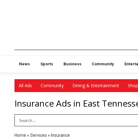
News
Sports
Business
Community
Entert
All Ads
Community
Dining & Entertainment
Shop
Insurance Ads in East Tenness
Search Term
Home
»
Services
»
Insurance