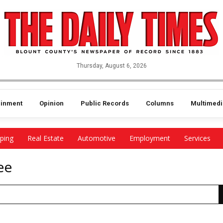
Thursday, August 6, 2026
ainment
Opinion
Public Records
Columns
Multimedi
ping
Real Estate
Automotive
Employment
Services
ee