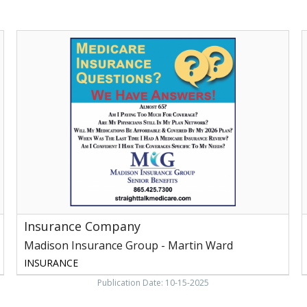
Insurance
L
Company,
Madison
Insurance
Group
F
-
t
Martin
I
Ward,
t
Maryville,
F
TN
Y
-
Insurance Company
H
M
Madison Insurance Group - Martin Ward
M
INSURANCE
Publication Date: 10-15-2025