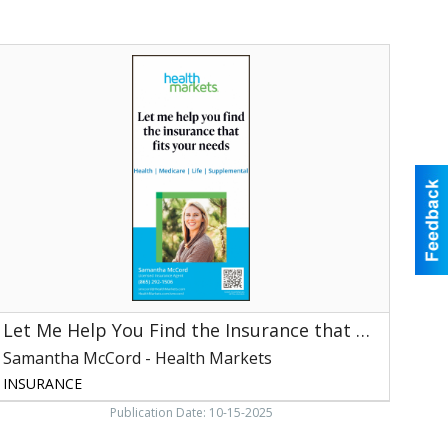
et
Me
Help
You
ind
he
nsurance
hat
its
our
Needs,
Samantha
McCord
Let Me Help You Find the Insurance that Fits Your Needs
ealth
arkets,
Samantha McCord - Health Markets
aryville,
INSURANCE
TN
Publication Date: 10-15-2025