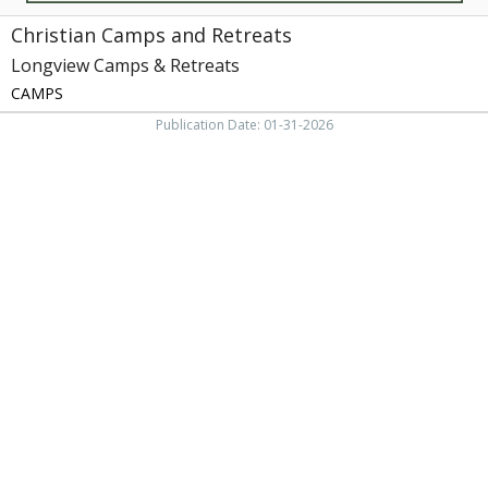
Christian Camps and Retreats
Longview Camps & Retreats
CAMPS
Publication Date: 01-31-2026