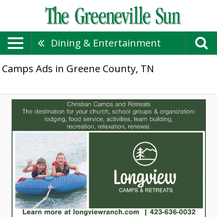
Dining & Entertainment
Camps Ads in Greene County, TN
Christian
Camps
and
Retreats,
Longview
Camps
&
Retreats,
Mosheim,
TN