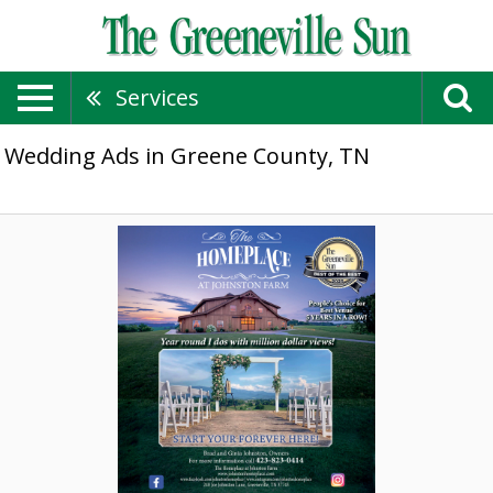
Services
Wedding Ads in Greene County, TN
Year
Round
I
Dos
with
Million
Dollar
Views!,
The
Homeplace
at
Johnston
Farm,