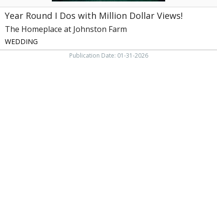
Greeneville,
Year Round I Dos with Million Dollar Views!
TN
The Homeplace at Johnston Farm
WEDDING
Publication Date: 01-31-2026