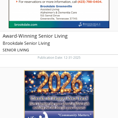
City,
TN
Award-Winning Senior Living
Brookdale Senior Living
SENIOR LIVING
Publication Date: 12-31-2025
Thnaks
&
Happy
New
Year!,
Life
Care
Center
of
Greeneville,