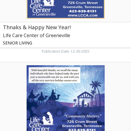
Greeneville,
TN
Thnaks & Happy New Year!
Life Care Center of Greeneville
SENIOR LIVING
Publication Date: 12-30-2025
Community
Matters,
Life
Care
Center
of
Greeneville,
Greeneville,
TN