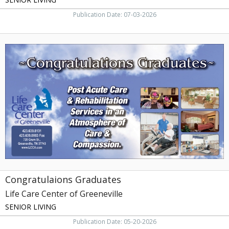
Publication Date: 07-03-2026
Congratulaions
Graduates,
Life
Care
Center
of
Greeneville,
Greeneville,
TN
Congratulaions Graduates
Life Care Center of Greeneville
SENIOR LIVING
Publication Date: 05-20-2026