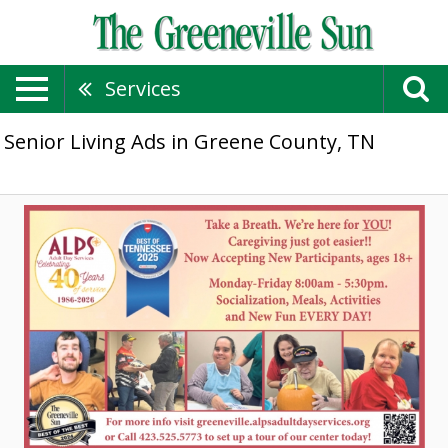
Services
Senior Living Ads in Greene County, TN
Caregiving
Just
Got
Easier!,
ALPS
Adult
Day
Services,
Morristown,
TN