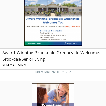
Greeneville
Welcomes
You,
Brookdale
Senior
Living,
Johnson
City,
TN
Award-Winning Brookdale Greeneville Welcomes You
Brookdale Senior Living
SENIOR LIVING
Publication Date: 03-21-2026
Come
Here
to
Heal,
Life