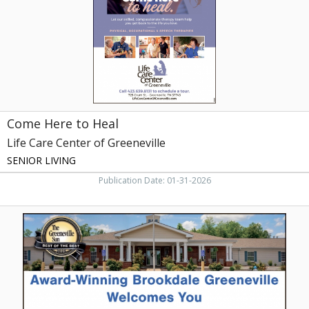
Care
Center
of
Greeneville,
Greeneville,
TN
Come Here to Heal
Life Care Center of Greeneville
SENIOR LIVING
Publication Date: 01-31-2026
Award-
Winning
Senior
Living,
Brookdale
Senior
Living,
Johnson