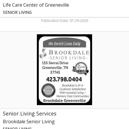
Life Care Center of Greeneville
SENIOR LIVING
Publication Date: 07-29-2026
Senior
Living
Services,
Brookdale
Senior
Living,
Johnson
City,
TN
Senior Living Services
Brookdale Senior Living
SENIOR LIVING