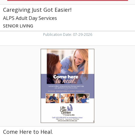
Caregiving Just Got Easier!
ALPS Adult Day Services
SENIOR LIVING
Publication Date: 07-29-2026
Come
Here
to
Heal.,
Life
Care
Center
of
Greeneville,
Greeneville,
TN
Come Here to Heal.