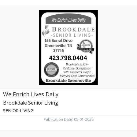
We
Enrich
Lives
Daily,
Brookdale
Senior
Living,
Johnson
City,
TN
We Enrich Lives Daily
Brookdale Senior Living
SENIOR LIVING
Publication Date: 05-01-2026
Post