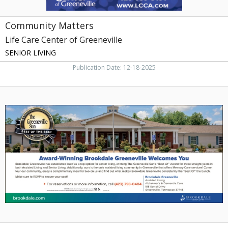
Community Matters
Life Care Center of Greeneville
SENIOR LIVING
Publication Date: 12-18-2025
Top
Option
for
Senior
Living,
Brookdale
Senior
Living,
Johnson
City,
TN