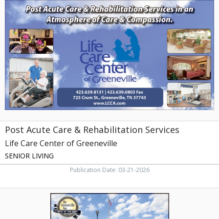
Acute
Care
&
Rehabilitation
Services,
Life
Care
Center
of
Greeneville,
Greeneville,
TN
Post Acute Care & Rehabilitation Services
Life Care Center of Greeneville
SENIOR LIVING
Publication Date: 03-21-2026
Award-
Winning
Brookdale