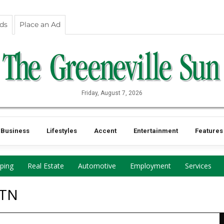
eds
Place an Ad
Friday, August 7, 2026
Business
Lifestyles
Accent
Entertainment
Features
ping
Real Estate
Automotive
Employment
Services
 TN