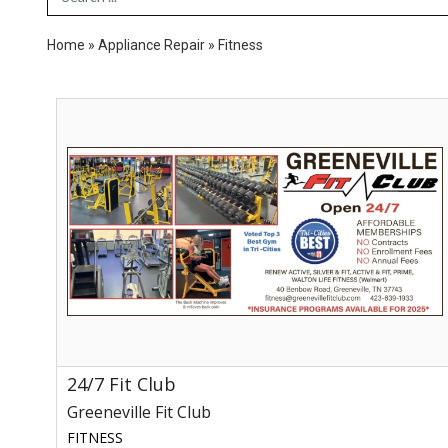
Home
»
Appliance Repair
»
Fitness
24/7
Fit
Club,
Greeneville
Fit
Club,
Greeneville,
TN
24/7 Fit Club
Greeneville Fit Club
FITNESS