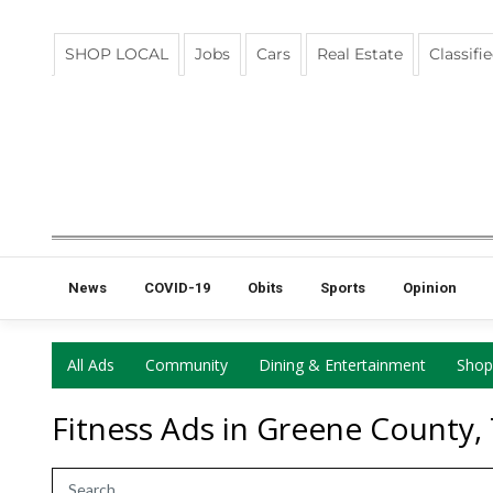
SHOP LOCAL
Jobs
Cars
Real Estate
Classifi
News
COVID-19
Obits
Sports
Opinion
All Ads
Community
Dining & Entertainment
Shop
Fitness Ads in Greene County,
Search Term