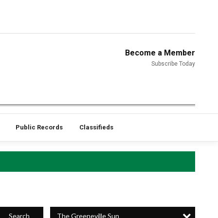
Become a Member
Subscribe Today
Public Records
Classifieds
The Greeneville Sun
Search