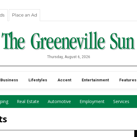
eds
Place an Ad
Thursday, August 6, 2026
Business
Lifestyles
Accent
Entertainment
Features
ping
Real Estate
Automotive
Employment
Services
ts