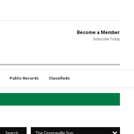
Become a Member
Subscribe Today
Public Records
Classifieds
The Greeneville Sun
Search