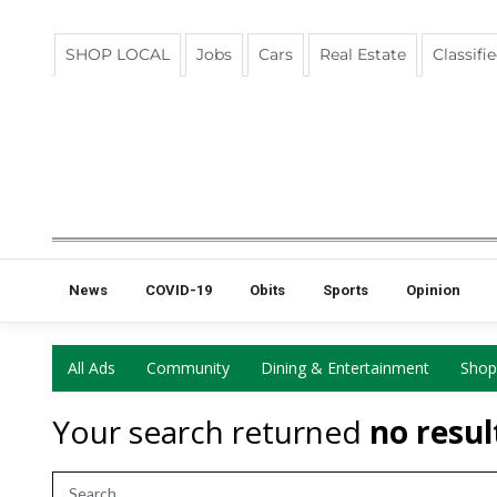
SHOP LOCAL
Jobs
Cars
Real Estate
Classifi
News
COVID-19
Obits
Sports
Opinion
All Ads
Community
Dining & Entertainment
Shop
Your search returned
no resul
Search Term