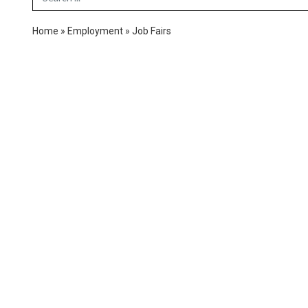
Home
»
Employment
»
Job Fairs