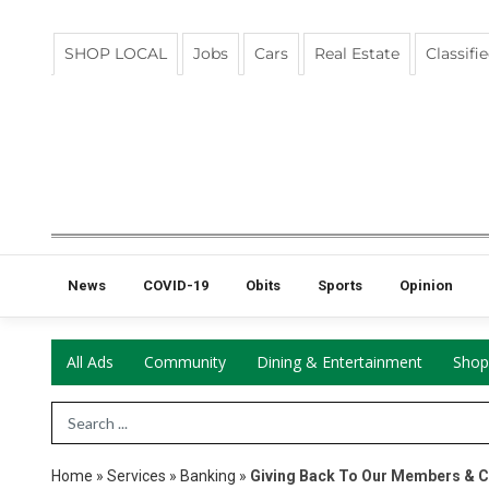
SHOP LOCAL
Jobs
Cars
Real Estate
Classifi
News
COVID-19
Obits
Sports
Opinion
All Ads
Community
Dining & Entertainment
Shop
Search Term
Home
»
Services
»
Banking
»
Giving Back To Our Members & 