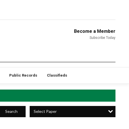
Become a Member
Subscribe Today
Public Records
Classifieds
Select Paper
Search