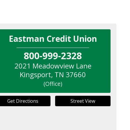
Eastman Credit Union
800-999-2328
2021 Meadowview Lane
Kingsport
,
TN
37660
(Office)
Get Directions
Street View