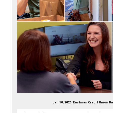
Jan 10, 2026. Eastman Credit Union B