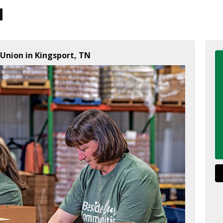
Union in Kingsport, TN