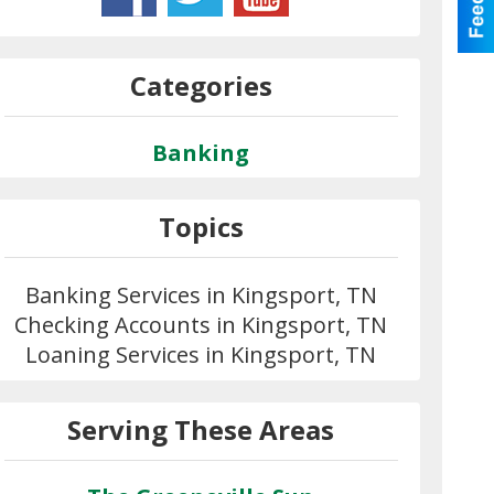
Categories
Banking
Topics
Banking Services in Kingsport, TN
Checking Accounts in Kingsport, TN
Loaning Services in Kingsport, TN
Serving These Areas