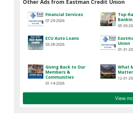
Other Ads from Eastman Credit Union
Financial Services
Top-Ra
Bankin
07-29-2026
05-30-2
ECU Auto Loans
Eastma
Union
03-28-2026
01-31-2
Giving Back to Our
What M
Members &
Matter
Communities
12-31-2
01-14-2026
View mo