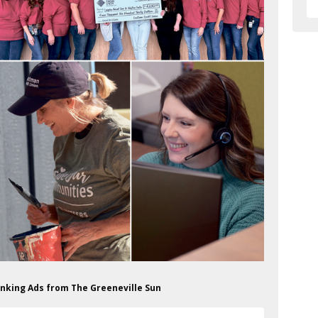
anking Ads from The Greeneville Sun