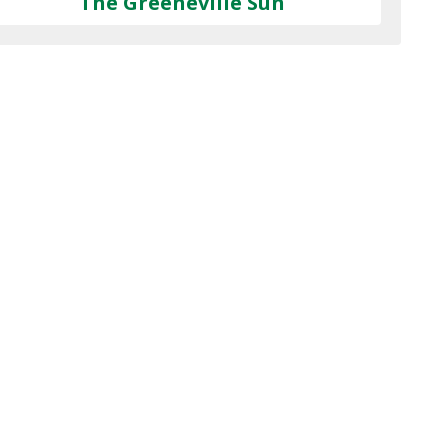
The Greeneville Sun