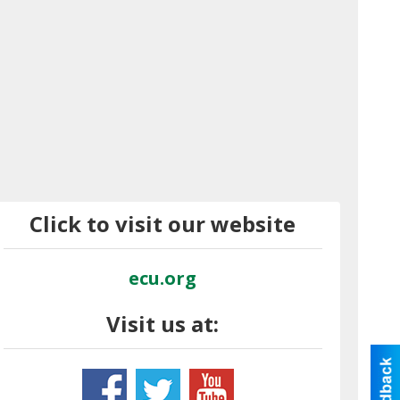
Click to visit our website
ecu.org
Visit us at: