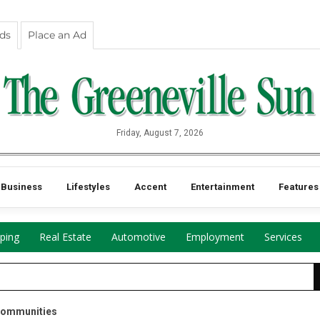
eds
Place an Ad
Friday, August 7, 2026
Business
Lifestyles
Accent
Entertainment
Features
ping
Real Estate
Automotive
Employment
Services
Communities