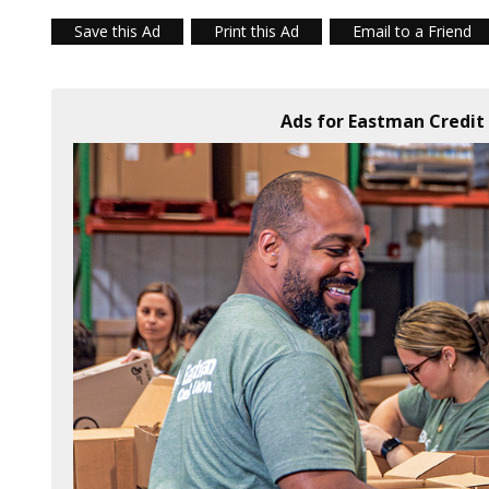
Save this Ad
Print this Ad
Email to a Friend
Ads for Eastman Credit 