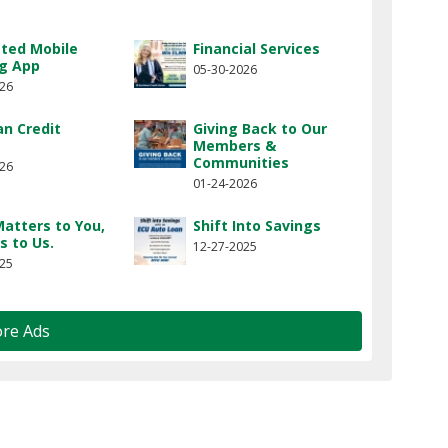
ted Mobile
Financial Services
g App
05-30-2026
026
n Credit
Giving Back to Our
Members &
Communities
026
01-24-2026
atters to You,
Shift Into Savings
s to Us.
12-27-2025
025
re Ads