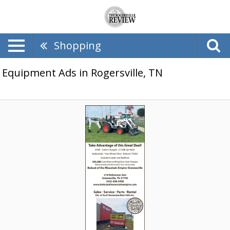
Shopping
Equipment Ads in Rogersville, TN
Take
Advantage
of
This
Great
Deal,
Bobcat
of
The
Mountain
Empire-
Greeneville,
Greeneville,