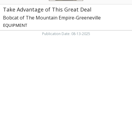
TN
Take Advantage of This Great Deal
Bobcat of The Mountain Empire-Greeneville
EQUIPMENT
Publication Date: 08-13-2025