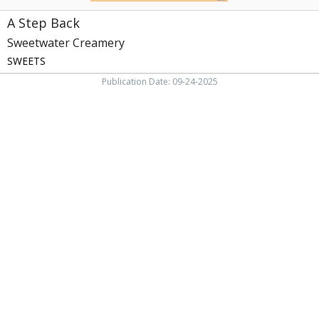
A Step Back
Sweetwater Creamery
SWEETS
Publication Date: 09-24-2025