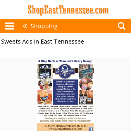
Shopping
Sweets Ads in East Tennessee
A
Step
Back,
Sweetwater
Creamery