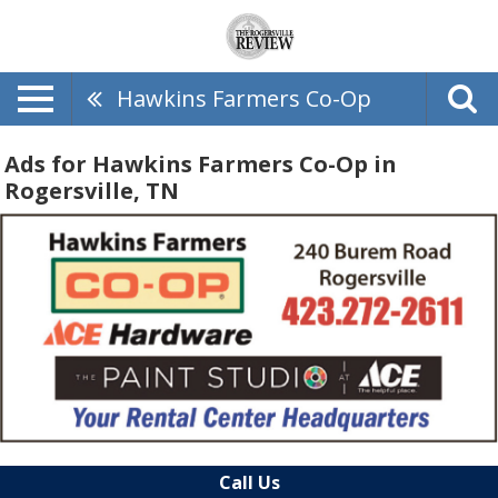
Hawkins Farmers Co-Op
Ads for Hawkins Farmers Co-Op in
Rogersville, TN
Call Us