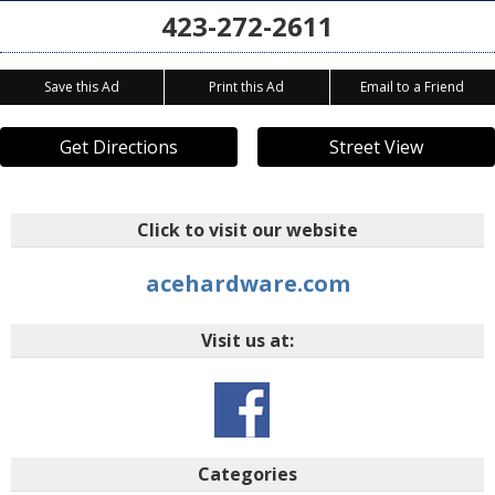
423-272-2611
Save this Ad
Print this Ad
Email to a Friend
Get Directions
Street View
Click to visit our website
acehardware.com
Visit us at:
Categories