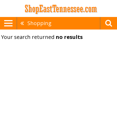
Shopping
Your search returned
no results