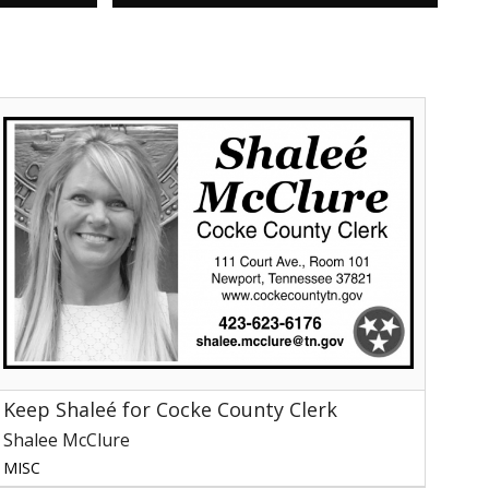
Keep
haleé
or
Cocke
ounty
lerk,
halee
cClure,
ewport,
TN
Keep Shaleé for Cocke County Clerk
Shalee McClure
MISC