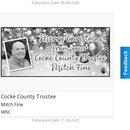
Publication Date: 05-06-2026
Cocke
ounty
rustee,
itch
ine,
ewport,
TN
Cocke County Trustee
Mitch Fine
MISC
Publication Date: 11-26-2025