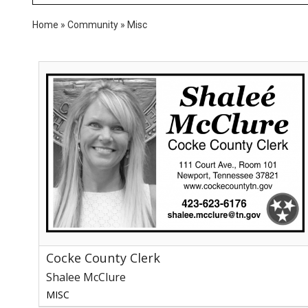
Home
»
Community
»
Misc
Cocke
County
Clerk,
Shalee
McClure,
Newport,
TN
Cocke County Clerk
Shalee McClure
MISC