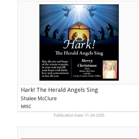
Hark!
The
Herald
Angels
Sing,
Shalee
McClure,
Newport,
TN
Hark! The Herald Angels Sing
Shalee McClure
MISC
Publication Date: 11-26-2025
Breast
Cancer