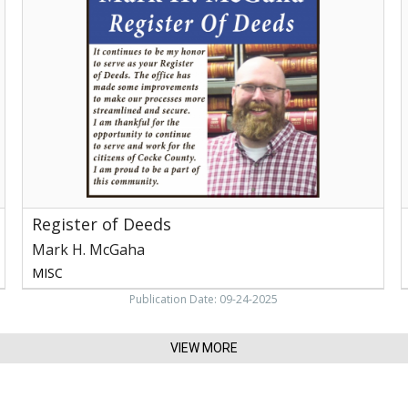
Deeds,
I
Mark
P
H.
McGaha
R
N
Register of Deeds
Mark H. McGaha
MISC
Publication Date: 09-24-2025
VIEW MORE