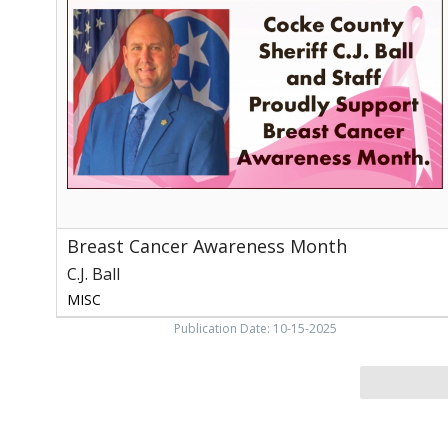
Awareness
Month,
C.J.
Ball,
Newport,
TN
Breast Cancer Awareness Month
C.J. Ball
MISC
Publication Date: 10-15-2025