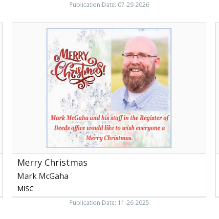
Publication Date: 07-29-2026
Merry
Christmas,
C
Mark
T
McGaha,
M
Newport,
F
TN
N
Merry Christmas
Mark McGaha
MISC
Publication Date: 11-26-2025