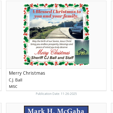
Merry
Christmas,
M
C.J.
Ball,
,
Newport,
N
TN
Merry Christmas
C.J. Ball
MISC
Publication Date: 11-26-2025
Register
of