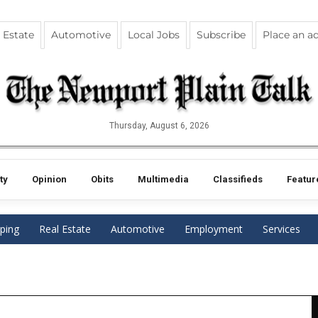
 Estate
Automotive
Local Jobs
Subscribe
Place an a
Thursday, August 6, 2026
ty
Opinion
Obits
Multimedia
Classifieds
Featur
ping
Real Estate
Automotive
Employment
Services