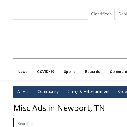
Classifieds
Real
News
COVID-19
Sports
Records
Communi
All Ads
Community
Dining & Entertainment
Shop
Misc Ads in Newport, TN
Search Term