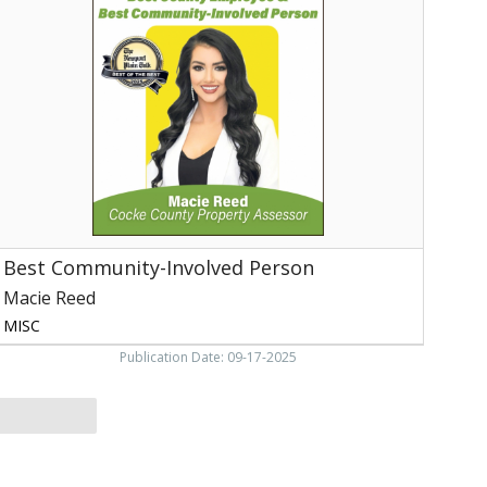
nvolved
erson,
Macie
eed,
ewport,
TN
Best Community-Involved Person
Macie Reed
MISC
Publication Date: 09-17-2025