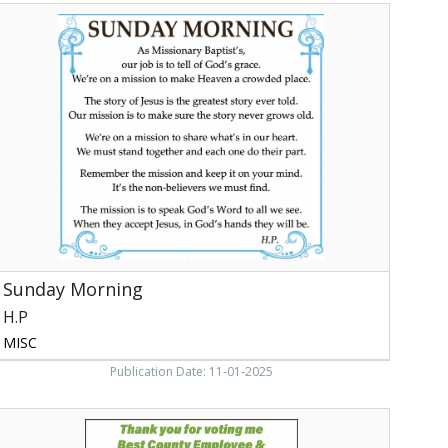
Sunday
orning,
H.P
ewport,
TN
Sunday Morning
H.P
MISC
Publication Date: 11-01-2025
Best
Community-