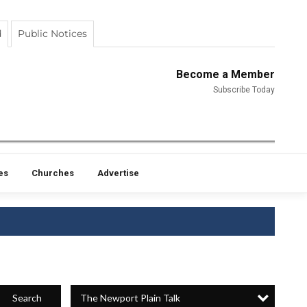
d
Public Notices
Become a Member
Subscribe Today
es
Churches
Advertise
The Newport Plain Talk
Search