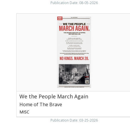
Publication Date: 08-05-2026
We
the
People
March
Again,
Home
of
The
Brave,
Washington,
DC
We the People March Again
Home of The Brave
MISC
Publication Date: 03-25-2026