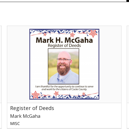
Register
of
S
Deeds,
f
Mark
McGaha,
C
Newport,
C
TN
S
M
N
Register of Deeds
Mark McGaha
MISC