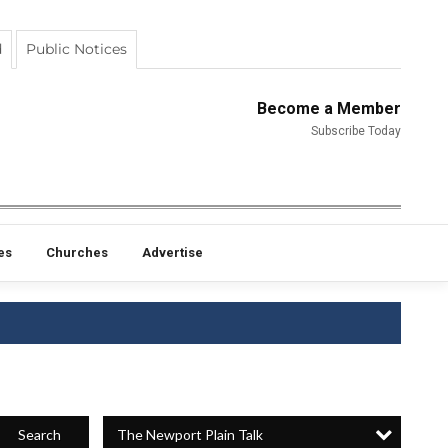
d
Public Notices
Become a Member
Subscribe Today
es
Churches
Advertise
The Newport Plain Talk
Search