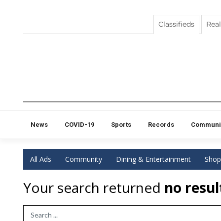
Classifieds
Real
News
COVID-19
Sports
Records
Communi
All Ads
Community
Dining & Entertainment
Shop
Your search returned
no resul
Search Term