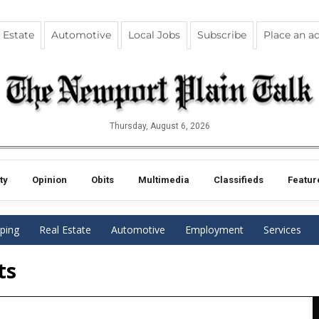
 Estate
Automotive
Local Jobs
Subscribe
Place an a
Thursday, August 6, 2026
ty
Opinion
Obits
Multimedia
Classifieds
Featur
ping
Real Estate
Automotive
Employment
Services
ts