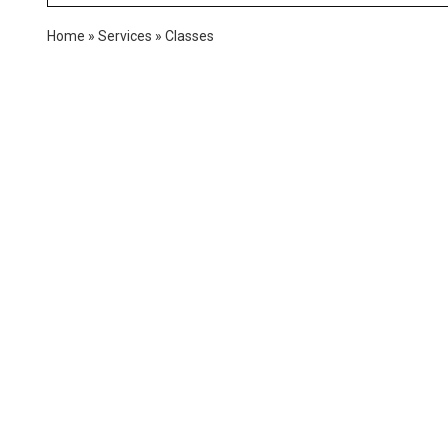
Home
»
Services
»
Classes