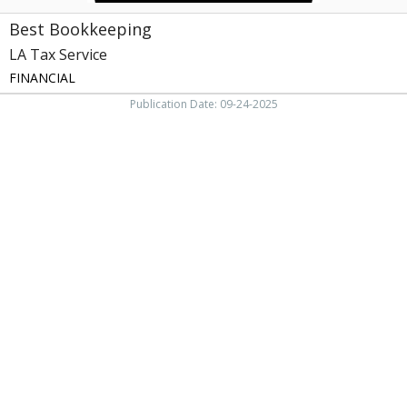
Best Bookkeeping
LA Tax Service
FINANCIAL
Publication Date: 09-24-2025