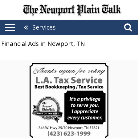
Services
Financial Ads in Newport, TN
Best
Bookkeeping,
LA
Tax
Service,
Newport,
TN