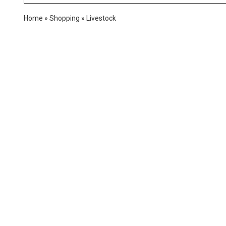
Home
»
Shopping
»
Livestock