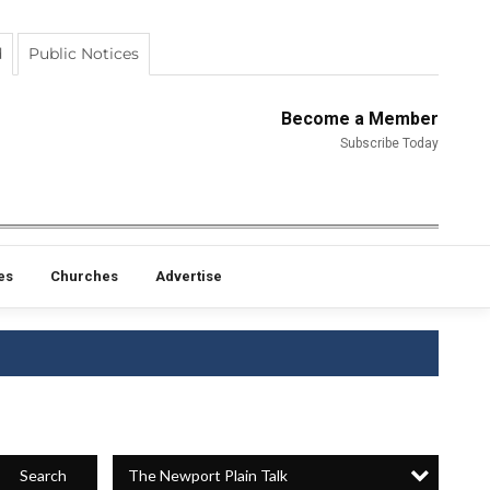
d
Public Notices
Become a Member
Subscribe Today
es
Churches
Advertise
The Newport Plain Talk
Search