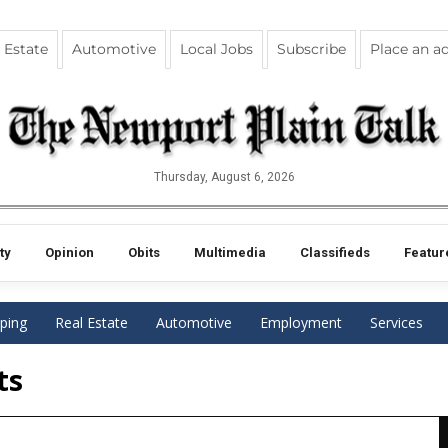
 Estate
Automotive
Local Jobs
Subscribe
Place an a
Thursday, August 6, 2026
ty
Opinion
Obits
Multimedia
Classifieds
Featur
ping
Real Estate
Automotive
Employment
Services
ts