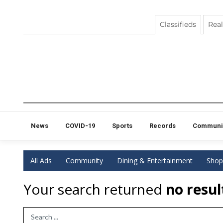
Classifieds
Real
News
COVID-19
Sports
Records
Communi
All Ads
Community
Dining & Entertainment
Shop
Your search returned
no resul
Search Term