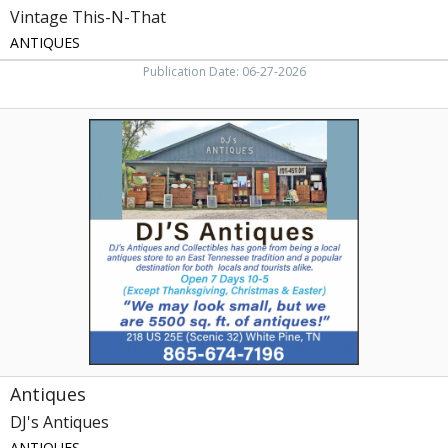
Vintage This-N-That
ANTIQUES
Publication Date: 06-27-2026
Antiques,
DJ's
Antiques,
White
Pine,
TN
Antiques
DJ's Antiques
ANTIQUES