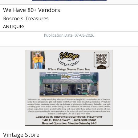
We Have 80+ Vendors
Roscoe's Treasures
ANTIQUES
Publication Date: 07-08-2026
Vintage
Store,
Vintage
This-
N-
That,
Newport,
TN
Vintage Store