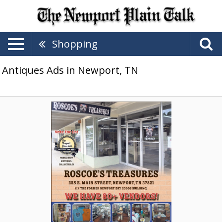
Shopping
Antiques Ads in Newport, TN
We
Have
80+
Vendors,
Roscoe's
Treasures,
Newport,
TN