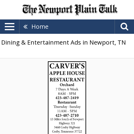
Home
Dining & Entertainment Ads in Newport, TN
Carver's
Orchard
&
Apple
House
Restaurant,
Carver's
Orchard
&
Applehouse
Restaurant