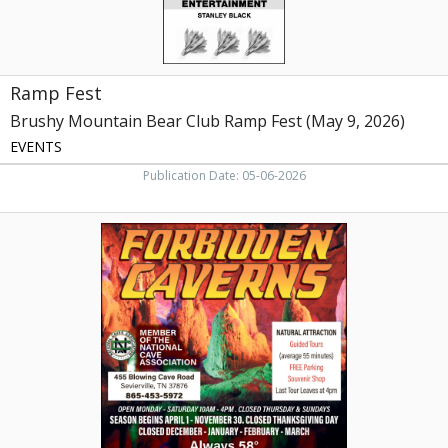
2026)
Ramp Fest
Brushy Mountain Bear Club Ramp Fest (May 9, 2026)
EVENTS
Publication Date: 05-06-2026
Natural
Attraction,
Forbidden
Caverns,
Sevierville,
TN