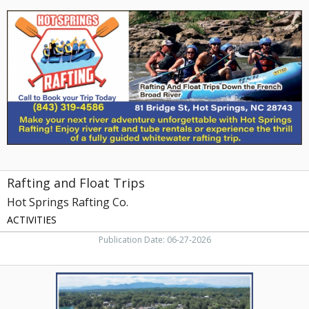
and
Float
Trips,
Hot
Springs
Rafting
Co.
Rafting and Float Trips
Hot Springs Rafting Co.
ACTIVITIES
Publication Date: 06-27-2026
Lakefront
Cabins,
Fancher's