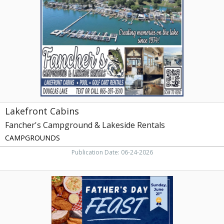
Campground
&
Lakeside
Rentals,
Dandridge,
TN
Lakefront Cabins
Fancher's Campground & Lakeside Rentals
CAMPGROUNDS
Publication Date: 06-24-2026
Father's
Day
Feast,
Shoney's
of