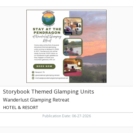
Storybook
Themed
Glamping
Units,
Wanderlust
Glamping
Retreat
Storybook Themed Glamping Units
Wanderlust Glamping Retreat
HOTEL & RESORT
Publication Date: 06-27-2026
Rafting