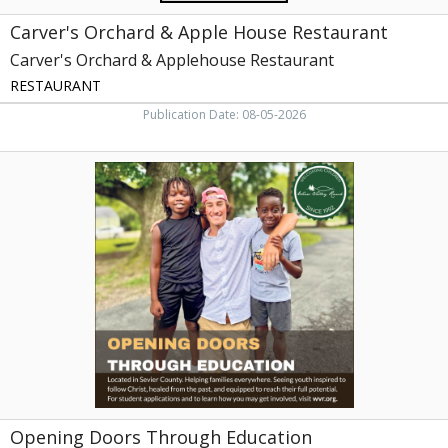
Carver's Orchard & Apple House Restaurant
Carver's Orchard & Applehouse Restaurant
RESTAURANT
Publication Date: 08-05-2026
Opening
Doors
Through
Education,
Wears
Valley
Ranch,
Sevierville,
TN
Opening Doors Through Education