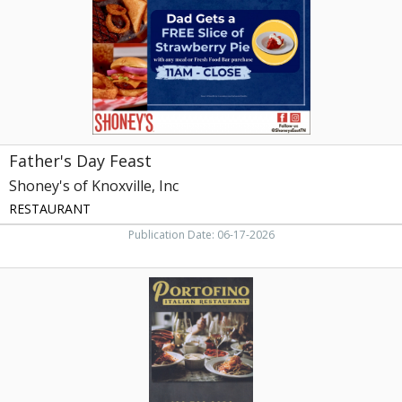
Knoxville,
Inc,
Knoxville,
TN
Father's Day Feast
Shoney's of Knoxville, Inc
RESTAURANT
Publication Date: 06-17-2026
Italian
Restaurant,
Portofino
Italian
Restaurant,
Newport,
TN