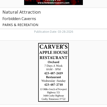
Natural Attraction
Forbidden Caverns
PARKS & RECREATION
Publication Date: 03-28-2026
Carver's
Orchard
&
Applehouse
Restaurant,
Carver's
Orchard
&
Applehouse
Restaurant