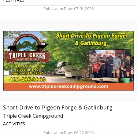
Publication Date: 07-01-2026
Short
Drive
to
Pigeon
Forge
&
Gatlinburg,
Triple
Creek
Campground,
Newport,
TN
Short Drive to Pigeon Forge & Gatlinburg
Triple Creek Campground
ACTIVITIES
Publication Date: 06-27-2026