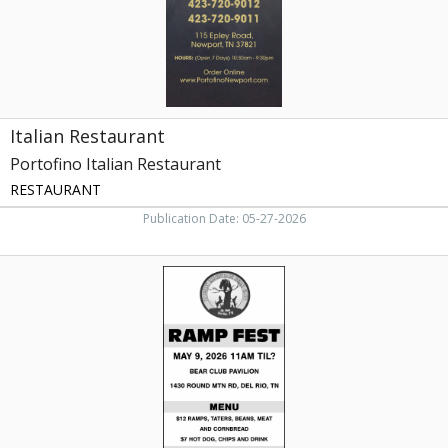
Italian Restaurant
Portofino Italian Restaurant
RESTAURANT
Publication Date: 05-27-2026
Ramp
Fest,
Brushy
Mountain
Bear
Club
Ramp
Fest
(May
9,