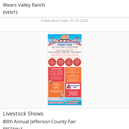
Wears Valley Ranch
EVENTS
Publication Date: 07-29-2026
Livestock
Shows,
80th
Annual
Jefferson
County
Fair
Livestock Shows
80th Annual Jefferson County Fair
FESTIVALS