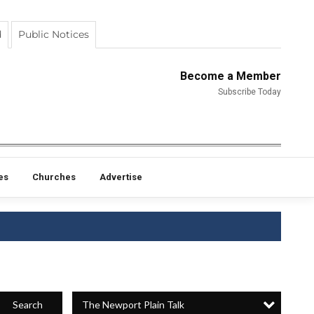
d
Public Notices
Become a Member
Subscribe Today
es
Churches
Advertise
The Newport Plain Talk
Search