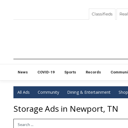
Classifieds
Real
News
COVID-19
Sports
Records
Communi
All Ads
Community
Dining & Entertainment
Shop
Storage Ads in Newport, TN
Search Term