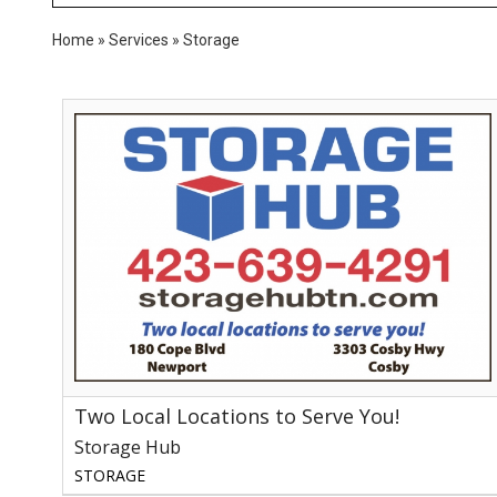
Home
»
Services
»
Storage
Two
Local
Locations
to
Serve
You!,
Storage
Hub
Two Local Locations to Serve You!
Storage Hub
STORAGE