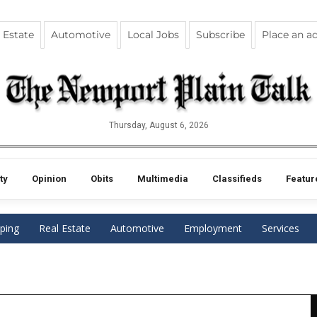
 Estate
Automotive
Local Jobs
Subscribe
Place an a
Thursday, August 6, 2026
ty
Opinion
Obits
Multimedia
Classifieds
Featur
ping
Real Estate
Automotive
Employment
Services