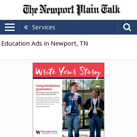
Services
Education Ads in Newport, TN
Write
Your
Story,
Walters
State
Community
College,
Morristown,
TN