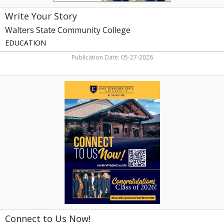
Write Your Story
Walters State Community College
EDUCATION
Publication Date: 05-27-2026
Connect
to
Us
Now!,
East
Tennessee
State
University
at
Sevierville
Connect to Us Now!