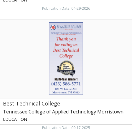
Publication Date: 04-29-2026
Best
Technical
College,
Tennessee
College
of
Applied
Technology
Morristown,
Morristown,
TN
Best Technical College
Tennessee College of Applied Technology Morristown
EDUCATION
Publication Date: 09-17-2025