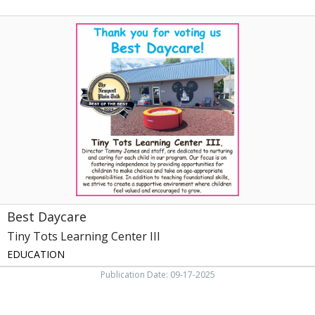
Best
Daycare,
Tiny
Tots
Learning
Center
III
Best Daycare
Tiny Tots Learning Center III
EDUCATION
Publication Date: 09-17-2025