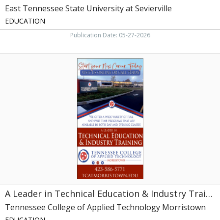
East Tennessee State University at Sevierville
EDUCATION
Publication Date: 05-27-2026
A
Leader
in
Technical
Education
&
Industry
Training,
Tennessee
College
of
Applied
Technology
Morristown,
A Leader in Technical Education & Industry Training
Morristown,
TN
Tennessee College of Applied Technology Morristown
EDUCATION