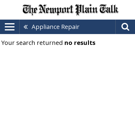
Appliance Repair
Your search returned
no results