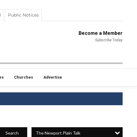
d
Public Notices
Become a Member
Subscribe Today
es
Churches
Advertise
The Newport Plain Talk
Search