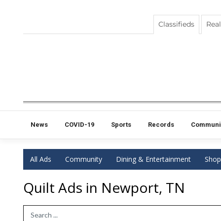
Classifieds
Real
News
COVID-19
Sports
Records
Communi
All Ads
Community
Dining & Entertainment
Shop
Quilt Ads in Newport, TN
Search Term