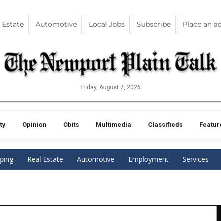
 Estate
Automotive
Local Jobs
Subscribe
Place an a
Friday, August 7, 2026
ty
Opinion
Obits
Multimedia
Classifieds
Featur
ping
Real Estate
Automotive
Employment
Services