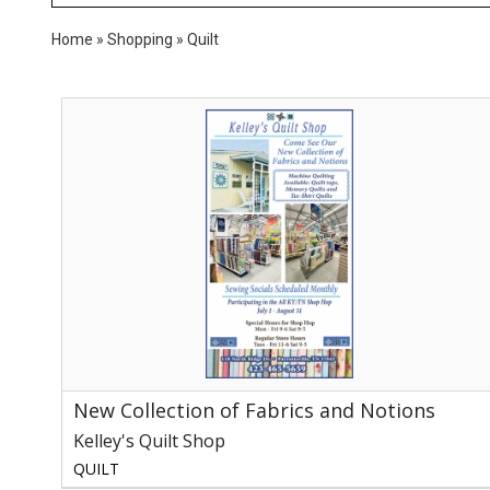
Home
»
Shopping
»
Quilt
New
Collection
of
Fabrics
and
Notions,
Kelley's
Quilt
Shop,
Parrottsville,
TN
New Collection of Fabrics and Notions
Kelley's Quilt Shop
QUILT