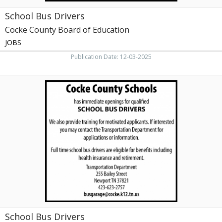
School Bus Drivers
Cocke County Board of Education
JOBS
Publication Date: 12-03-2025
School
Bus
Drivers,
Cocke
County
Schools,
Newport,
TN
School Bus Drivers