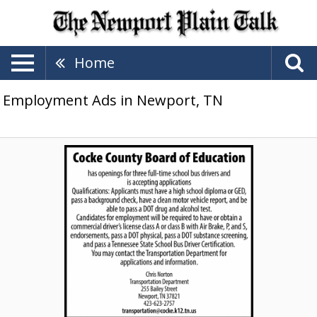
Home
Employment Ads in Newport, TN
School
Bus
Drivers,
Cocke
County
Board
of
Education