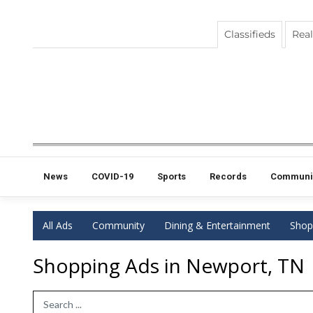
Classifieds
Real
News
COVID-19
Sports
Records
Communi
All Ads
Community
Dining & Entertainment
Shop
Shopping Ads in Newport, TN
Search Term