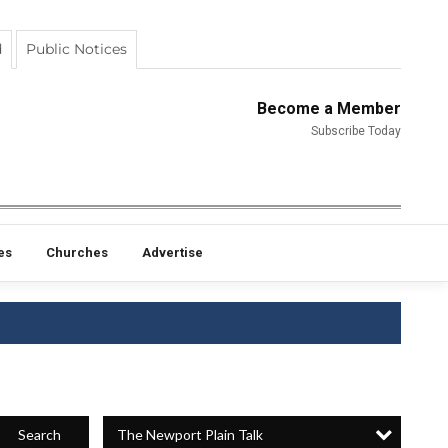
d
Public Notices
Become a Member
Subscribe Today
es
Churches
Advertise
The Newport Plain Talk
Search