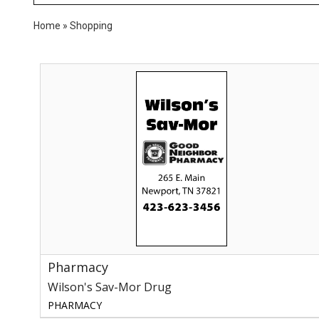
Home
»
Shopping
Pharmacy,
Wilson's
Sav-
Mor
Drug,
Newport,
TN
Pharmacy
Wilson's Sav-Mor Drug
PHARMACY