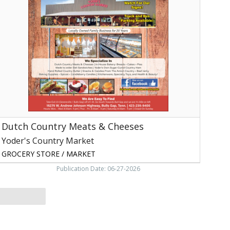
Meats
&
Cheeses,
oder's
ountry
arket,
ulls
ap,
TN
Dutch Country Meats & Cheeses
Yoder's Country Market
GROCERY STORE / MARKET
Publication Date: 06-27-2026