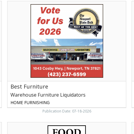
Best
L
Furniture,
S
Warehouse
o
Furniture
F
Liquidators,
Newport,
F
TN
-
W
P
B
W
P
Best Furniture
Warehouse Furniture Liquidators
HOME FURNISHING
Publication Date: 07-18-2026
Food
D
City,
C