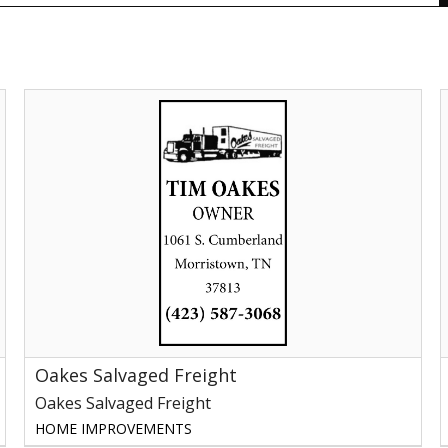
Oakes
P
Salvaged
J
Freight,
P
Oakes
N
Salvaged
Freight,
Morristown,
TN
Oakes Salvaged Freight
Oakes Salvaged Freight
HOME IMPROVEMENTS