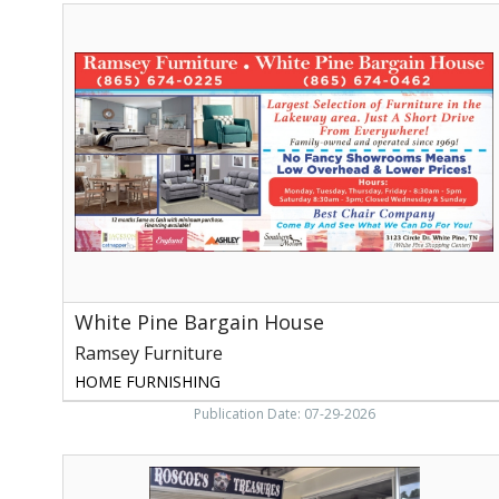
White
Pine
Bargain
House,
Ramsey
Furniture,
White
Pine,
TN
White Pine Bargain House
Ramsey Furniture
HOME FURNISHING
Publication Date: 07-29-2026
We
Have