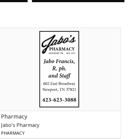
harmacy,
abo's
harmacy,
ewport,
TN
Pharmacy
Jabo's Pharmacy
PHARMACY