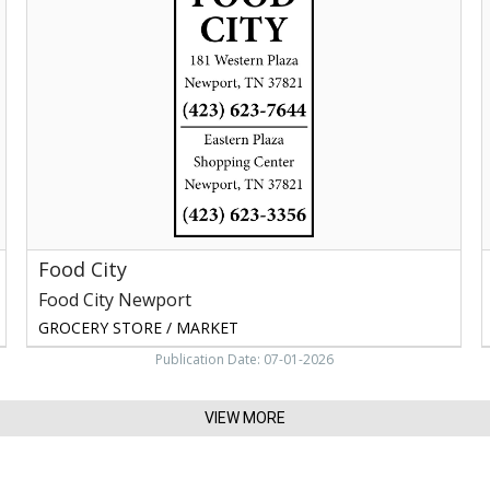
Food
City
Newport,
Newport,
Y
TN
C
M
B
G
Food City
Food City Newport
GROCERY STORE / MARKET
Publication Date: 07-01-2026
VIEW MORE