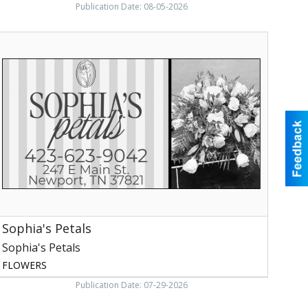
Publication Date: 08-05-2026
ophia's
etals,
ophia's
etals
Sophia's Petals
Sophia's Petals
FLOWERS
Publication Date: 07-29-2026