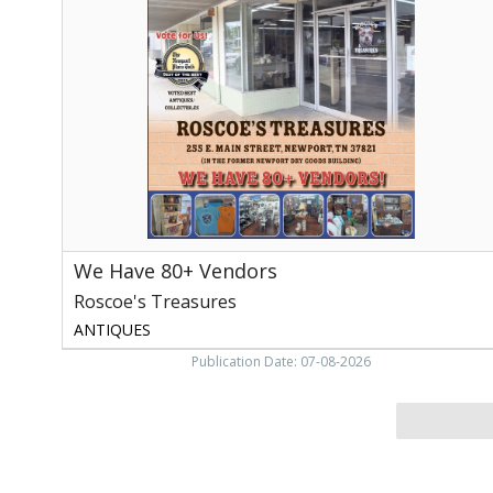
80+
Vendors,
Roscoe's
Treasures,
Newport,
TN
We Have 80+ Vendors
Roscoe's Treasures
ANTIQUES
Publication Date: 07-08-2026