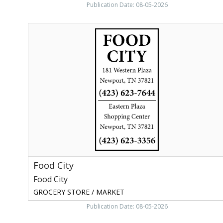
Publication Date: 08-05-2026
Food
City,
Food
City,
Greeneville,
TN
Food City
Food City
GROCERY STORE / MARKET
Publication Date: 08-05-2026