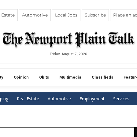
 Estate
Automotive
Local Jobs
Subscribe
Place an a
Friday, August 7, 2026
ty
Opinion
Obits
Multimedia
Classifieds
Featur
ping
Real Estate
Automotive
Employment
Services