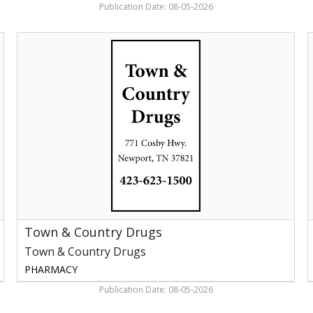
Publication Date: 08-05-2026
Town
S
&
P
Country
S
Drugs,
P
Town
&
Country
Drugs,
Newport,
TN
Town & Country Drugs
Town & Country Drugs
PHARMACY
Publication Date: 08-05-2026