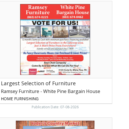
argest
election
f
urniture,
Ramsey
urniture
hite
ine
argain
House,
hite
ine,
TN
Largest Selection of Furniture
Ramsey Furniture - White Pine Bargain House
HOME FURNISHING
Publication Date: 07-08-2026
utch
ountry