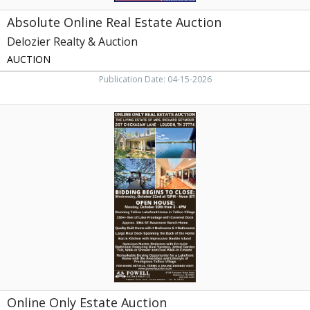
Absolute Online Real Estate Auction
Delozier Realty & Auction
AUCTION
Publication Date: 04-15-2026
Online
Only
Estate
Auction,
Powell
Auction
&
Realty,
LLC,
Knoxville,
TN
Online Only Estate Auction