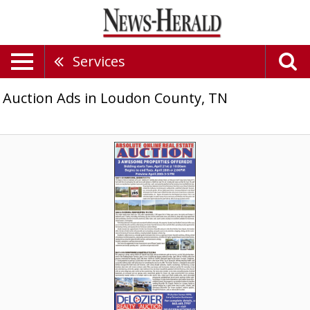
Services
Auction Ads in Loudon County, TN
Absolute
Online
Real
Estate
Auction,
Delozier
Realty
&
Auction,
Maryville,
TN