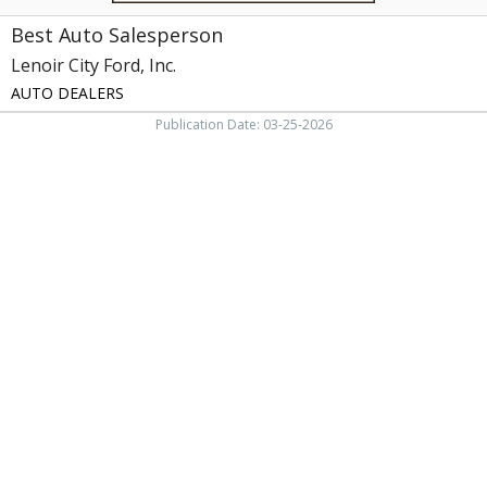
Best Auto Salesperson
Lenoir City Ford, Inc.
AUTO DEALERS
Publication Date: 03-25-2026