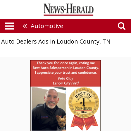
Automotive
Auto Dealers Ads in Loudon County, TN
Best
Auto
Salesperson,
Lenoir
City
Ford,
Inc.