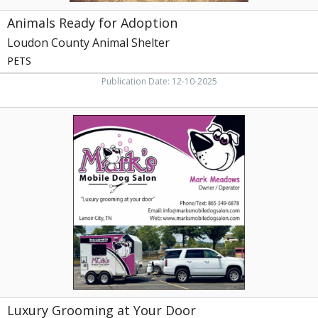
Animals Ready for Adoption
Loudon County Animal Shelter
PETS
Publication Date: 12-10-2025
Luxury
Grooming
at
Your
Door,
Mark's
Mobile
Dog
Salon
Luxury Grooming at Your Door