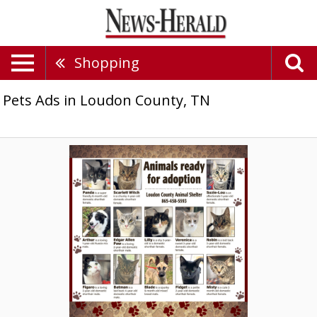
Shopping
Pets Ads in Loudon County, TN
Animals
Ready
for
Adoption,
Loudon
County
Animal
Shelter,
Loudon,
TN