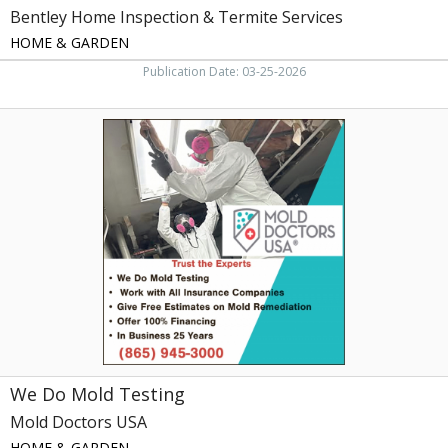
Bentley Home Inspection & Termite Services
HOME & GARDEN
Publication Date: 03-25-2026
We
Do
Mold
Testing,
Mold
Doctors
USA
We Do Mold Testing
Mold Doctors USA
HOME & GARDEN