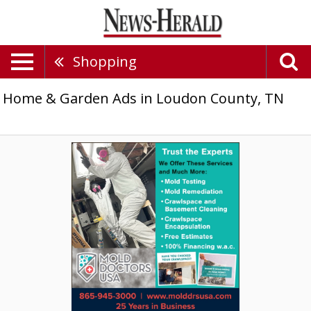
Shopping
Home & Garden Ads in Loudon County, TN
Mold
Testing,
Mold
Doctors
USA,
Knoxville,
TN