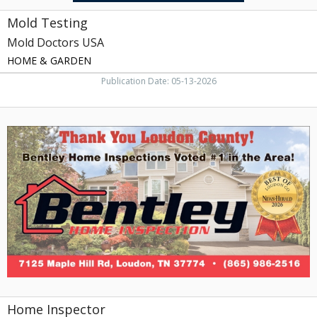
Mold Testing
Mold Doctors USA
HOME & GARDEN
Publication Date: 05-13-2026
Home
Inspector,
Bentley
Home
Inspection
&
Termite
Services
Home Inspector