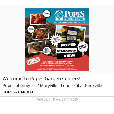
Welcome
to
Popes
Garden
Centers!,
Popes
at
Ginger's
/
Maryville
-
Lenoir
City
-
Welcome to Popes Garden Centers!
Knoxville,
Knoxville,
Popes at Ginger's / Maryville - Lenoir City - Knoxville
TN
HOME & GARDEN
Publication Date: 09-17-2025