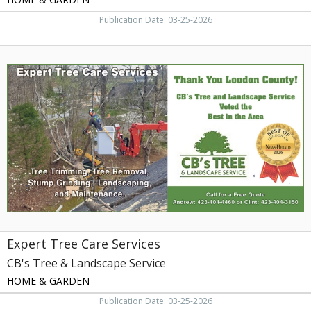
Publication Date: 03-25-2026
Expert
Tree
Care
Services,
CB's
Tree
&
Landscape
Service
Expert Tree Care Services
CB's Tree & Landscape Service
HOME & GARDEN
Publication Date: 03-25-2026