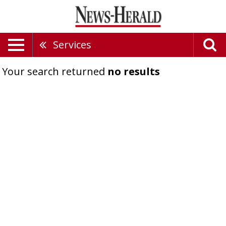
Services
Your search returned
no results